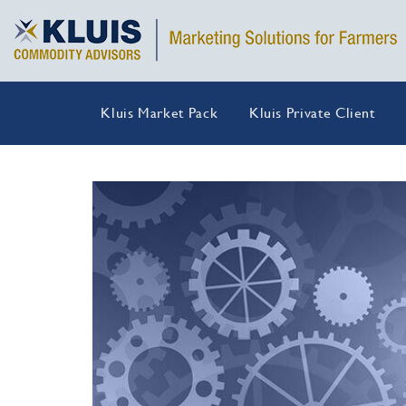
Kluis Market Pack
Kluis Private Client