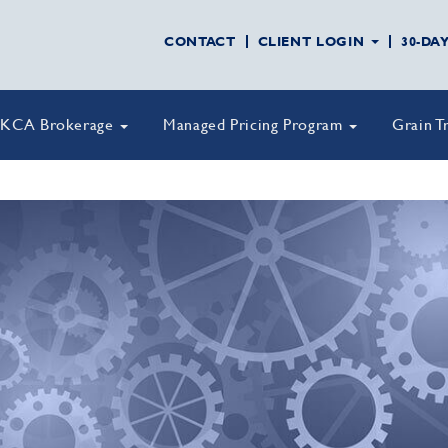
CONTACT
CLIENT LOGIN
30-DA
KCA Brokerage
Managed Pricing Program
Grain T