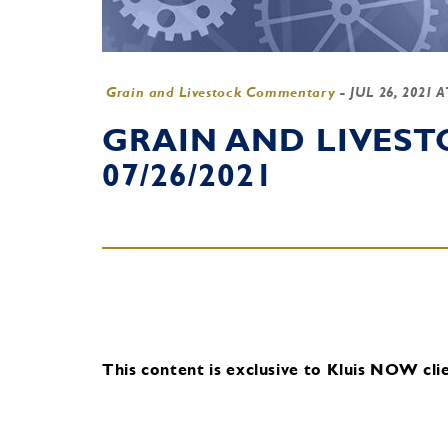
Grain and Livestock Commentary
-
JUL 26, 2021 
GRAIN AND LIVES
07/26/2021
This content is exclusive to Kluis NOW clie