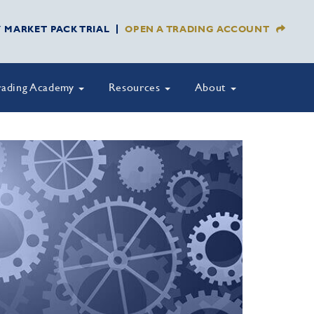
Y MARKET PACK TRIAL
OPEN A TRADING ACCOUNT
rading Academy
Resources
About