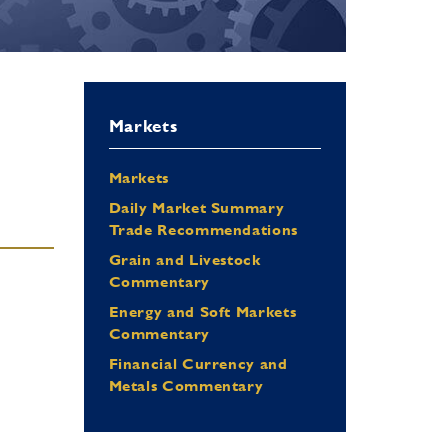
Markets
Markets
Daily Market Summary
Trade Recommendations
Grain and Livestock
Commentary
Energy and Soft Markets
Commentary
Financial Currency and
Metals Commentary