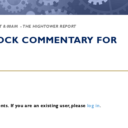
AT 8:00AM
- THE HIGHTOWER REPORT
TOCK COMMENTARY FOR
nts.
If you are an existing user, please
log in
.