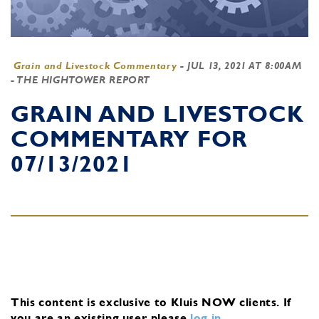
Grain and Livestock Commentary
-
JUL 13, 2021 AT 8:00AM
- THE HIGHTOWER REPORT
GRAIN AND LIVESTOCK
COMMENTARY FOR
07/13/2021
This content is exclusive to Kluis NOW clients.
If
you are an existing user, please
log in
.