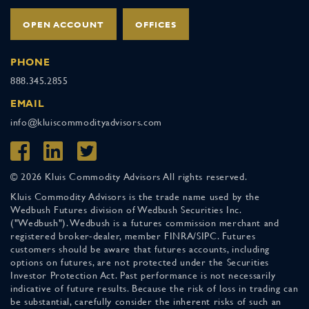
OPEN ACCOUNT
OFFICES
PHONE
888.345.2855
EMAIL
info@kluiscommodityadvisors.com
© 2026 Kluis Commodity Advisors All rights reserved.
Kluis Commodity Advisors is the trade name used by the
Wedbush Futures division of Wedbush Securities Inc.
("Wedbush"). Wedbush is a futures commission merchant and
registered broker-dealer, member FINRA/SIPC. Futures
customers should be aware that futures accounts, including
options on futures, are not protected under the Securities
Investor Protection Act. Past performance is not necessarily
indicative of future results. Because the risk of loss in trading can
be substantial, carefully consider the inherent risks of such an