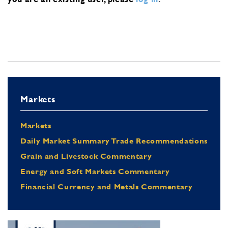
Markets
Markets
Daily Market Summary Trade Recommendations
Grain and Livestock Commentary
Energy and Soft Markets Commentary
Financial Currency and Metals Commentary