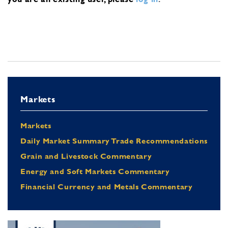
Markets
Markets
Daily Market Summary Trade Recommendations
Grain and Livestock Commentary
Energy and Soft Markets Commentary
Financial Currency and Metals Commentary