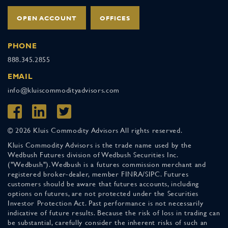
OPEN ACCOUNT
OFFICES
PHONE
888.345.2855
EMAIL
info@kluiscommodityadvisors.com
© 2026 Kluis Commodity Advisors All rights reserved.
Kluis Commodity Advisors is the trade name used by the
Wedbush Futures division of Wedbush Securities Inc.
("Wedbush"). Wedbush is a futures commission merchant and
registered broker-dealer, member FINRA/SIPC. Futures
customers should be aware that futures accounts, including
options on futures, are not protected under the Securities
Investor Protection Act. Past performance is not necessarily
indicative of future results. Because the risk of loss in trading can
be substantial, carefully consider the inherent risks of such an