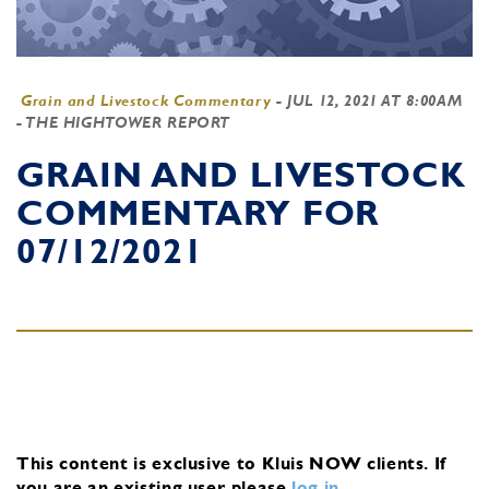
Grain and Livestock Commentary
-
JUL 12, 2021 AT 8:00AM
- THE HIGHTOWER REPORT
GRAIN AND LIVESTOCK
COMMENTARY FOR
07/12/2021
This content is exclusive to Kluis NOW clients.
If
you are an existing user, please
log in
.