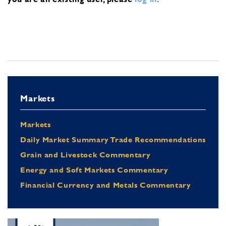
Markets
Markets
Daily Market Summary Trade Recommendations
Grain and Livestock Commentary
Energy and Soft Markets Commentary
Financial Currency and Metals Commentary