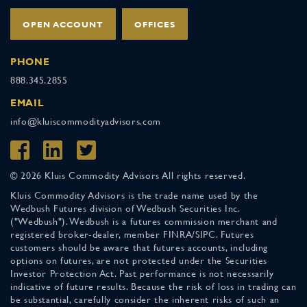
OPEN ACCOUNT
OFFICES
PHONE
888.345.2855
EMAIL
info@kluiscommodityadvisors.com
© 2026 Kluis Commodity Advisors All rights reserved.
Kluis Commodity Advisors is the trade name used by the
Wedbush Futures division of Wedbush Securities Inc.
("Wedbush"). Wedbush is a futures commission merchant and
registered broker-dealer, member FINRA/SIPC. Futures
customers should be aware that futures accounts, including
options on futures, are not protected under the Securities
Investor Protection Act. Past performance is not necessarily
indicative of future results. Because the risk of loss in trading can
be substantial, carefully consider the inherent risks of such an