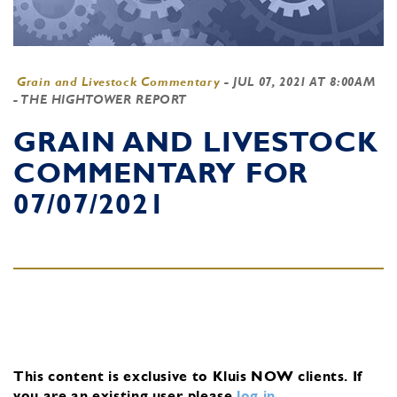
Grain and Livestock Commentary
-
JUL 07, 2021 AT 8:00AM
- THE HIGHTOWER REPORT
GRAIN AND LIVESTOCK
COMMENTARY FOR
07/07/2021
This content is exclusive to Kluis NOW clients.
If
you are an existing user, please
log in
.