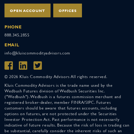
OPEN ACCOUNT
OFFICES
PHONE
888.345.2855
EMAIL
info@kluiscommodityadvisors.com
© 2026 Kluis Commodity Advisors All rights reserved.
Kluis Commodity Advisors is the trade name used by the
Wedbush Futures division of Wedbush Securities Inc.
("Wedbush"). Wedbush is a futures commission merchant and
registered broker-dealer, member FINRA/SIPC. Futures
customers should be aware that futures accounts, including
options on futures, are not protected under the Securities
Investor Protection Act. Past performance is not necessarily
indicative of future results. Because the risk of loss in trading can
be substantial, carefully consider the inherent risks of such an