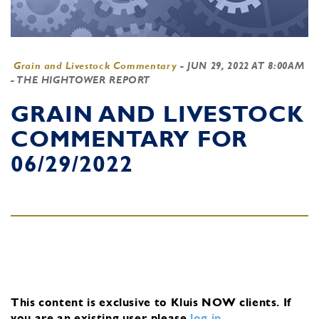
Grain and Livestock Commentary
-
JUN 29, 2022 AT 8:00AM
- THE HIGHTOWER REPORT
GRAIN AND LIVESTOCK
COMMENTARY FOR
06/29/2022
This content is exclusive to Kluis NOW clients.
If
you are an existing user, please
log in
.