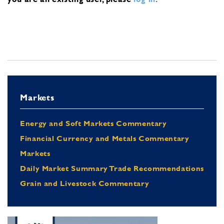
Markets
Energy and Soft Markets Commentary
Financial Currency and Metals Commentary
Markets
Daily Market Summary Trade Recommendations
Grain and Livestock Commentary