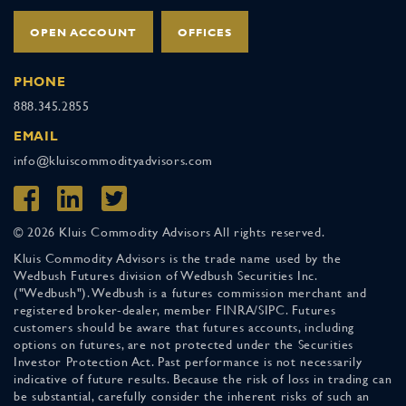
OPEN ACCOUNT
OFFICES
PHONE
888.345.2855
EMAIL
info@kluiscommodityadvisors.com
© 2026 Kluis Commodity Advisors All rights reserved.
Kluis Commodity Advisors is the trade name used by the
Wedbush Futures division of Wedbush Securities Inc.
("Wedbush"). Wedbush is a futures commission merchant and
registered broker-dealer, member FINRA/SIPC. Futures
customers should be aware that futures accounts, including
options on futures, are not protected under the Securities
Investor Protection Act. Past performance is not necessarily
indicative of future results. Because the risk of loss in trading can
be substantial, carefully consider the inherent risks of such an