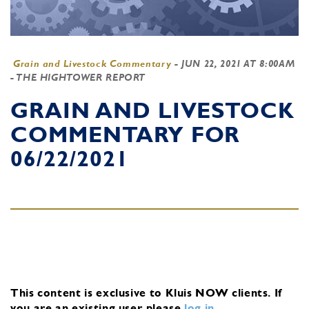
Grain and Livestock Commentary
-
JUN 22, 2021 AT 8:00AM
- THE HIGHTOWER REPORT
GRAIN AND LIVESTOCK
COMMENTARY FOR
06/22/2021
This content is exclusive to Kluis NOW clients.
If
you are an existing user, please
log in
.