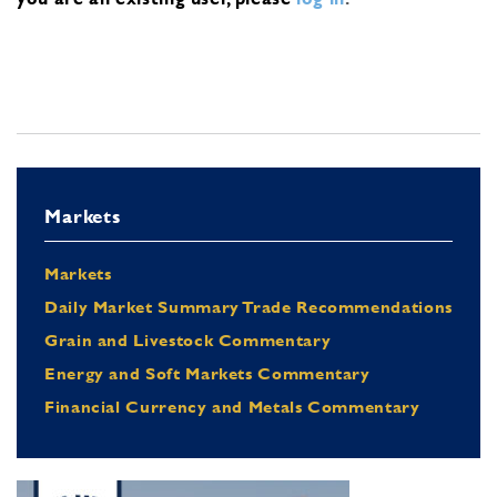
Markets
Markets
Daily Market Summary Trade Recommendations
Grain and Livestock Commentary
Energy and Soft Markets Commentary
Financial Currency and Metals Commentary