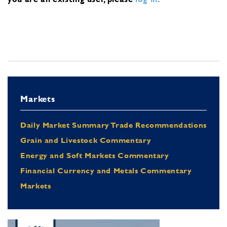
Markets
Daily Market Summary Trade Recommendations
Grain and Livestock Commentary
Energy and Soft Markets Commentary
Financial Currency and Metals Commentary
Markets