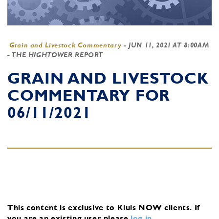
Grain and Livestock Commentary
-
JUN 11, 2021 AT 8:00AM
- THE HIGHTOWER REPORT
GRAIN AND LIVESTOCK
COMMENTARY FOR
06/11/2021
This content is exclusive to Kluis NOW clients.
If
you are an existing user, please
log in
.