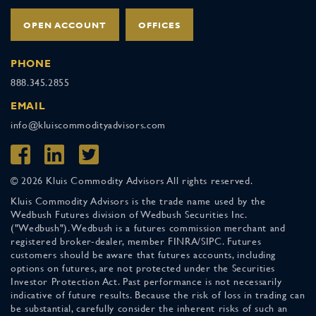
OPEN ACCOUNT
OFFICES
PHONE
888.345.2855
EMAIL
info@kluiscommodityadvisors.com
© 2026 Kluis Commodity Advisors All rights reserved.
Kluis Commodity Advisors is the trade name used by the
Wedbush Futures division of Wedbush Securities Inc.
("Wedbush"). Wedbush is a futures commission merchant and
registered broker-dealer, member FINRA/SIPC. Futures
customers should be aware that futures accounts, including
options on futures, are not protected under the Securities
Investor Protection Act. Past performance is not necessarily
indicative of future results. Because the risk of loss in trading can
be substantial, carefully consider the inherent risks of such an