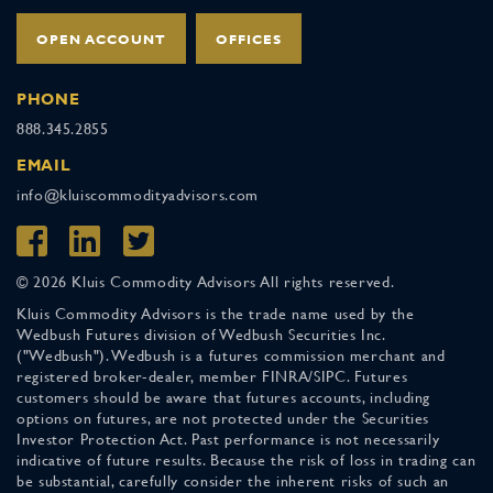
OPEN ACCOUNT
OFFICES
PHONE
888.345.2855
EMAIL
info@kluiscommodityadvisors.com
© 2026 Kluis Commodity Advisors All rights reserved.
Kluis Commodity Advisors is the trade name used by the
Wedbush Futures division of Wedbush Securities Inc.
("Wedbush"). Wedbush is a futures commission merchant and
registered broker-dealer, member FINRA/SIPC. Futures
customers should be aware that futures accounts, including
options on futures, are not protected under the Securities
Investor Protection Act. Past performance is not necessarily
indicative of future results. Because the risk of loss in trading can
be substantial, carefully consider the inherent risks of such an