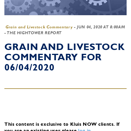
Grain and Livestock Commentary
-
JUN 04, 2020 AT 8:00AM
- THE HIGHTOWER REPORT
GRAIN AND LIVESTOCK
COMMENTARY FOR
06/04/2020
This content is exclusive to Kluis NOW clients.
If
you are an existing user, please
log in
.