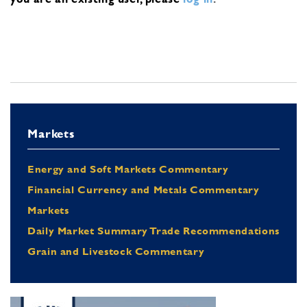
Markets
Energy and Soft Markets Commentary
Financial Currency and Metals Commentary
Markets
Daily Market Summary Trade Recommendations
Grain and Livestock Commentary