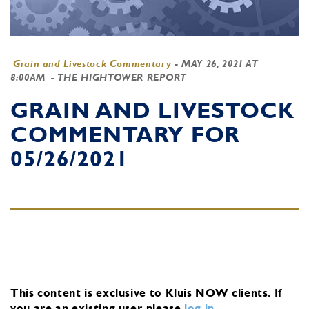
Grain and Livestock Commentary
-
MAY 26, 2021 AT
8:00AM
- THE HIGHTOWER REPORT
GRAIN AND LIVESTOCK
COMMENTARY FOR
05/26/2021
This content is exclusive to Kluis NOW clients.
If
you are an existing user, please
log in
.