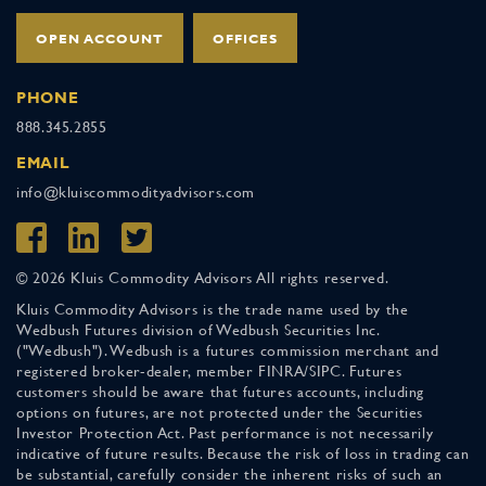
OPEN ACCOUNT
OFFICES
PHONE
888.345.2855
EMAIL
info@kluiscommodityadvisors.com
© 2026 Kluis Commodity Advisors All rights reserved.
Kluis Commodity Advisors is the trade name used by the
Wedbush Futures division of Wedbush Securities Inc.
("Wedbush"). Wedbush is a futures commission merchant and
registered broker-dealer, member FINRA/SIPC. Futures
customers should be aware that futures accounts, including
options on futures, are not protected under the Securities
Investor Protection Act. Past performance is not necessarily
indicative of future results. Because the risk of loss in trading can
be substantial, carefully consider the inherent risks of such an