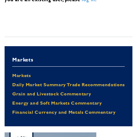
Markets
Markets
Daily Market Summary Trade Recommendations
Grain and Livestock Commentary
Energy and Soft Markets Commentary
Financial Currency and Metals Commentary