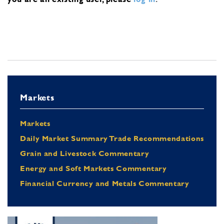
Markets
Markets
Daily Market Summary Trade Recommendations
Grain and Livestock Commentary
Energy and Soft Markets Commentary
Financial Currency and Metals Commentary