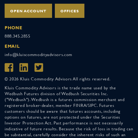
OPEN ACCOUNT
OFFICES
PHONE
888.345.2855
EMAIL
info@kluiscommodityadvisors.com
© 2026 Kluis Commodity Advisors All rights reserved.
Kluis Commodity Advisors is the trade name used by the
Wedbush Futures division of Wedbush Securities Inc.
("Wedbush"). Wedbush is a futures commission merchant and
registered broker-dealer, member FINRA/SIPC. Futures
customers should be aware that futures accounts, including
options on futures, are not protected under the Securities
Investor Protection Act. Past performance is not necessarily
indicative of future results. Because the risk of loss in trading can
be substantial, carefully consider the inherent risks of such an