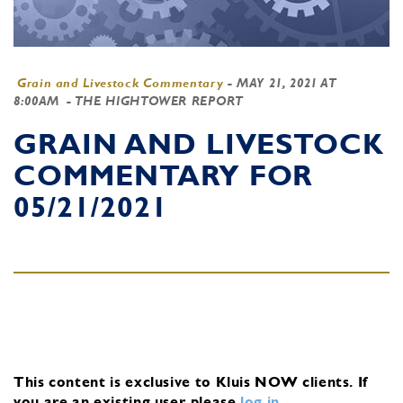
Grain and Livestock Commentary
-
MAY 21, 2021 AT
8:00AM
- THE HIGHTOWER REPORT
GRAIN AND LIVESTOCK
COMMENTARY FOR
05/21/2021
This content is exclusive to Kluis NOW clients.
If
you are an existing user, please
log in
.