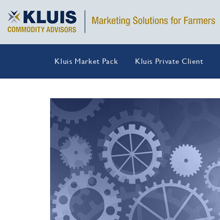
Kluis Market Pack
Kluis Private Client