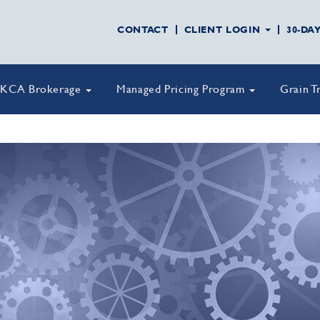
CONTACT
CLIENT LOGIN
30-DA
KCA Brokerage
Managed Pricing Program
Grain T