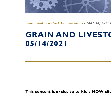
Grain and Livestock Commentary
-
MAY 14, 2021
GRAIN AND LIVES
05/14/2021
This content is exclusive to Kluis NOW clie