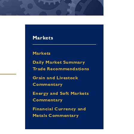
Markets
Markets
Daily Market Summary
Trade Recommendations
Grain and Livestock
Commentary
Energy and Soft Markets
Commentary
Financial Currency and
Metals Commentary