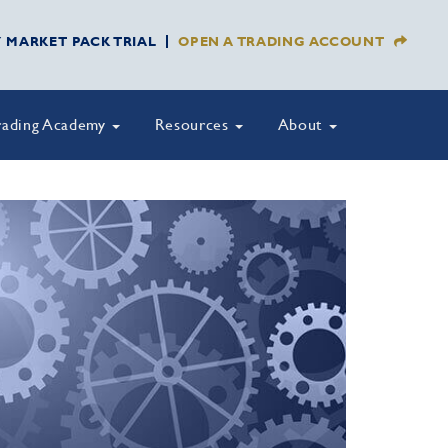
Y MARKET PACK TRIAL
OPEN A TRADING ACCOUNT
rading Academy
Resources
About