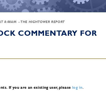
 AT 8:00AM
- THE HIGHTOWER REPORT
TOCK COMMENTARY FOR
nts.
If you are an existing user, please
log in
.