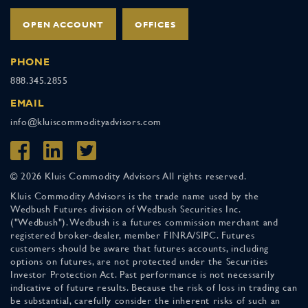
OPEN ACCOUNT
OFFICES
PHONE
888.345.2855
EMAIL
info@kluiscommodityadvisors.com
© 2026 Kluis Commodity Advisors All rights reserved.
Kluis Commodity Advisors is the trade name used by the
Wedbush Futures division of Wedbush Securities Inc.
("Wedbush"). Wedbush is a futures commission merchant and
registered broker-dealer, member FINRA/SIPC. Futures
customers should be aware that futures accounts, including
options on futures, are not protected under the Securities
Investor Protection Act. Past performance is not necessarily
indicative of future results. Because the risk of loss in trading can
be substantial, carefully consider the inherent risks of such an