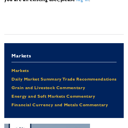
Markets
Markets
Daily Market Summary Trade Recommendations
Grain and Livestock Commentary
Energy and Soft Markets Commentary
Financial Currency and Metals Commentary