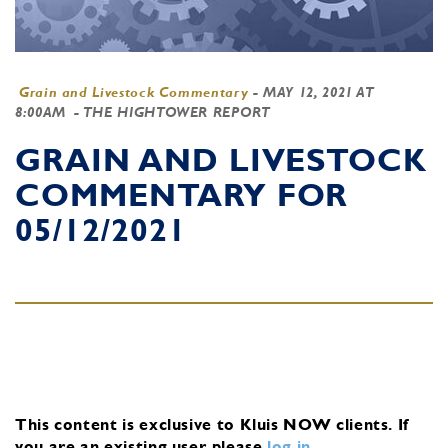
Grain and Livestock Commentary
-
MAY 12, 2021 AT
8:00AM
- THE HIGHTOWER REPORT
GRAIN AND LIVESTOCK
COMMENTARY FOR
05/12/2021
This content is exclusive to Kluis NOW clients.
If
you are an existing user, please
log in
.