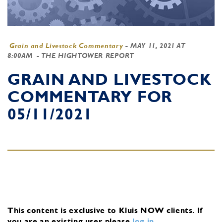
Grain and Livestock Commentary
-
MAY 11, 2021 AT
8:00AM
- THE HIGHTOWER REPORT
GRAIN AND LIVESTOCK
COMMENTARY FOR
05/11/2021
This content is exclusive to Kluis NOW clients.
If
you are an existing user, please
log in
.