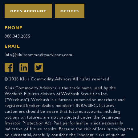
OPEN ACCOUNT
OFFICES
PHONE
888.345.2855
EMAIL
info@kluiscommodityadvisors.com
© 2026 Kluis Commodity Advisors All rights reserved.
Kluis Commodity Advisors is the trade name used by the
Wedbush Futures division of Wedbush Securities Inc.
("Wedbush"). Wedbush is a futures commission merchant and
registered broker-dealer, member FINRA/SIPC. Futures
customers should be aware that futures accounts, including
options on futures, are not protected under the Securities
Investor Protection Act. Past performance is not necessarily
indicative of future results. Because the risk of loss in trading can
be substantial, carefully consider the inherent risks of such an