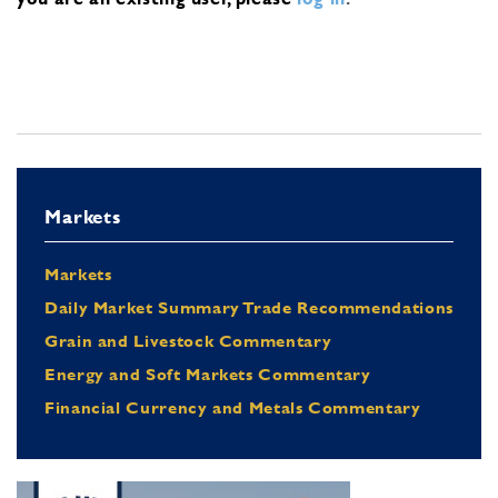
Markets
Markets
Daily Market Summary Trade Recommendations
Grain and Livestock Commentary
Energy and Soft Markets Commentary
Financial Currency and Metals Commentary