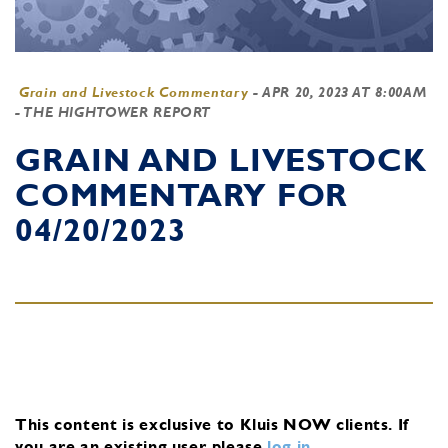
Grain and Livestock Commentary
-
APR 20, 2023 AT 8:00AM
- THE HIGHTOWER REPORT
GRAIN AND LIVESTOCK
COMMENTARY FOR
04/20/2023
This content is exclusive to Kluis NOW clients.
If
you are an existing user, please
log in
.