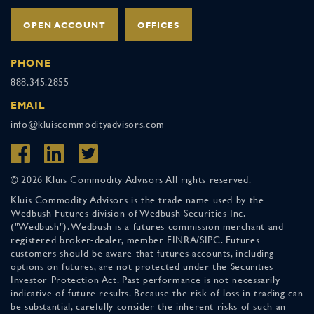
OPEN ACCOUNT
OFFICES
PHONE
888.345.2855
EMAIL
info@kluiscommodityadvisors.com
© 2026 Kluis Commodity Advisors All rights reserved.
Kluis Commodity Advisors is the trade name used by the
Wedbush Futures division of Wedbush Securities Inc.
("Wedbush"). Wedbush is a futures commission merchant and
registered broker-dealer, member FINRA/SIPC. Futures
customers should be aware that futures accounts, including
options on futures, are not protected under the Securities
Investor Protection Act. Past performance is not necessarily
indicative of future results. Because the risk of loss in trading can
be substantial, carefully consider the inherent risks of such an