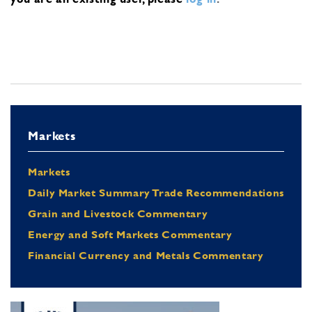
Markets
Markets
Daily Market Summary Trade Recommendations
Grain and Livestock Commentary
Energy and Soft Markets Commentary
Financial Currency and Metals Commentary