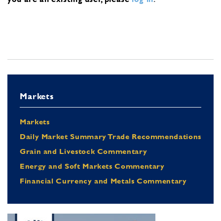
Markets
Markets
Daily Market Summary Trade Recommendations
Grain and Livestock Commentary
Energy and Soft Markets Commentary
Financial Currency and Metals Commentary