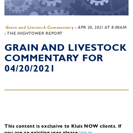
Grain and Livestock Commentary
-
APR 20, 2021 AT 8:00AM
- THE HIGHTOWER REPORT
GRAIN AND LIVESTOCK
COMMENTARY FOR
04/20/2021
This content is exclusive to Kluis NOW clients.
If
you are an existing user, please
log in
.