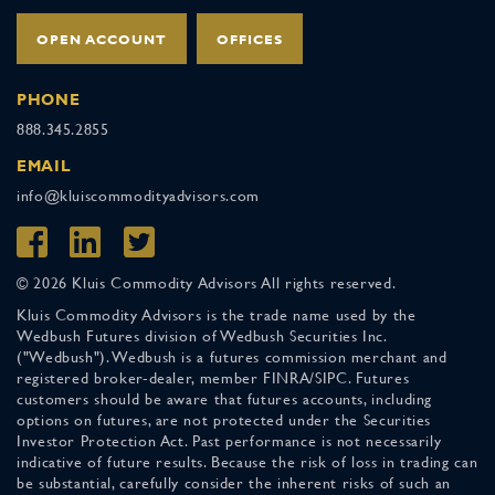
OPEN ACCOUNT
OFFICES
PHONE
888.345.2855
EMAIL
info@kluiscommodityadvisors.com
© 2026 Kluis Commodity Advisors All rights reserved.
Kluis Commodity Advisors is the trade name used by the
Wedbush Futures division of Wedbush Securities Inc.
("Wedbush"). Wedbush is a futures commission merchant and
registered broker-dealer, member FINRA/SIPC. Futures
customers should be aware that futures accounts, including
options on futures, are not protected under the Securities
Investor Protection Act. Past performance is not necessarily
indicative of future results. Because the risk of loss in trading can
be substantial, carefully consider the inherent risks of such an