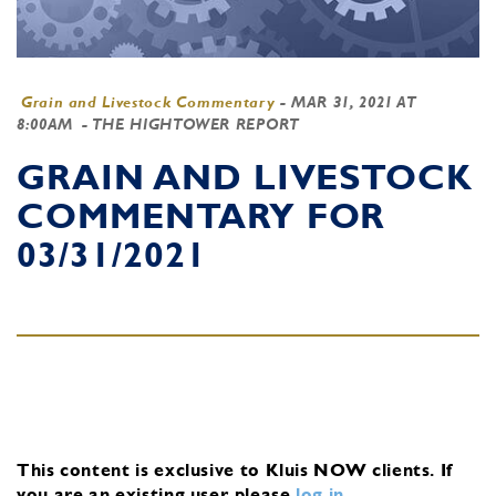
Grain and Livestock Commentary
-
MAR 31, 2021 AT
8:00AM
- THE HIGHTOWER REPORT
GRAIN AND LIVESTOCK
COMMENTARY FOR
03/31/2021
This content is exclusive to Kluis NOW clients.
If
you are an existing user, please
log in
.