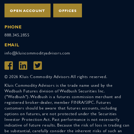
OPEN ACCOUNT
OFFICES
PHONE
888.345.2855
EMAIL
info@kluiscommodityadvisors.com
© 2026 Kluis Commodity Advisors All rights reserved.
Kluis Commodity Advisors is the trade name used by the
Wedbush Futures division of Wedbush Securities Inc.
("Wedbush"). Wedbush is a futures commission merchant and
registered broker-dealer, member FINRA/SIPC. Futures
customers should be aware that futures accounts, including
options on futures, are not protected under the Securities
Investor Protection Act. Past performance is not necessarily
indicative of future results. Because the risk of loss in trading can
be substantial, carefully consider the inherent risks of such an