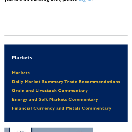
Markets
Markets
Daily Market Summary Trade Recommendations
Grain and Livestock Commentary
Energy and Soft Markets Commentary
Financial Currency and Metals Commentary