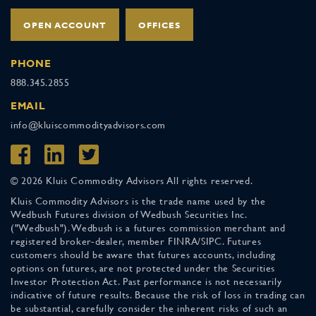
OPEN ACCOUNT
OFFICES
PHONE
888.345.2855
EMAIL
info@kluiscommodityadvisors.com
© 2026 Kluis Commodity Advisors All rights reserved.
Kluis Commodity Advisors is the trade name used by the
Wedbush Futures division of Wedbush Securities Inc.
("Wedbush"). Wedbush is a futures commission merchant and
registered broker-dealer, member FINRA/SIPC. Futures
customers should be aware that futures accounts, including
options on futures, are not protected under the Securities
Investor Protection Act. Past performance is not necessarily
indicative of future results. Because the risk of loss in trading can
be substantial, carefully consider the inherent risks of such an