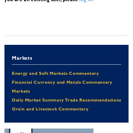
Markets
Energy and Soft Markets Commentary
Financial Currency and Metals Commentary
Markets
Daily Market Summary Trade Recommendations
Grain and Livestock Commentary