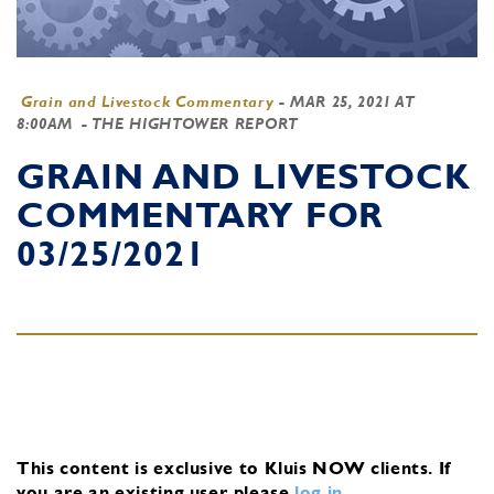
Grain and Livestock Commentary
-
MAR 25, 2021 AT
8:00AM
- THE HIGHTOWER REPORT
GRAIN AND LIVESTOCK
COMMENTARY FOR
03/25/2021
This content is exclusive to Kluis NOW clients.
If
you are an existing user, please
log in
.