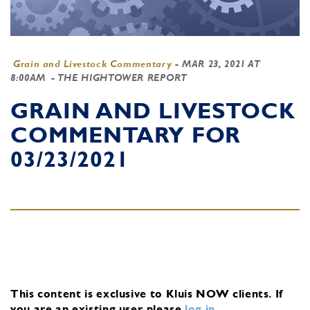
Grain and Livestock Commentary
-
MAR 23, 2021 AT
8:00AM
- THE HIGHTOWER REPORT
GRAIN AND LIVESTOCK
COMMENTARY FOR
03/23/2021
This content is exclusive to Kluis NOW clients.
If
you are an existing user, please
log in
.