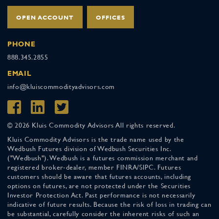
OPEN ACCOUNT
OFFICES
PHONE
888.345.2855
EMAIL
info@kluiscommodityadvisors.com
© 2026 Kluis Commodity Advisors All rights reserved.
Kluis Commodity Advisors is the trade name used by the
Wedbush Futures division of Wedbush Securities Inc.
("Wedbush"). Wedbush is a futures commission merchant and
registered broker-dealer, member FINRA/SIPC. Futures
customers should be aware that futures accounts, including
options on futures, are not protected under the Securities
Investor Protection Act. Past performance is not necessarily
indicative of future results. Because the risk of loss in trading can
be substantial, carefully consider the inherent risks of such an