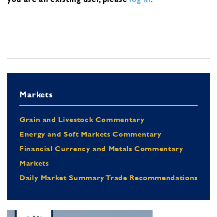
Markets
Grain and Livestock Commentary
Energy and Soft Markets Commentary
Financial Currency and Metals Commentary
Markets
Daily Market Summary Trade Recommendations