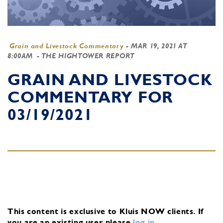
Grain and Livestock Commentary
-
MAR 19, 2021 AT
8:00AM
- THE HIGHTOWER REPORT
GRAIN AND LIVESTOCK
COMMENTARY FOR
03/19/2021
This content is exclusive to Kluis NOW clients.
If
you are an existing user, please
log in
.