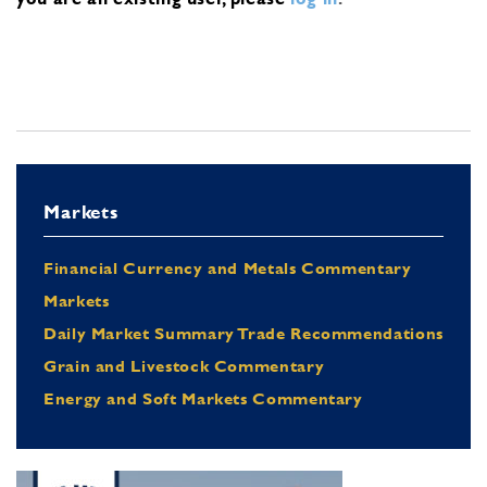
Markets
Financial Currency and Metals Commentary
Markets
Daily Market Summary Trade Recommendations
Grain and Livestock Commentary
Energy and Soft Markets Commentary