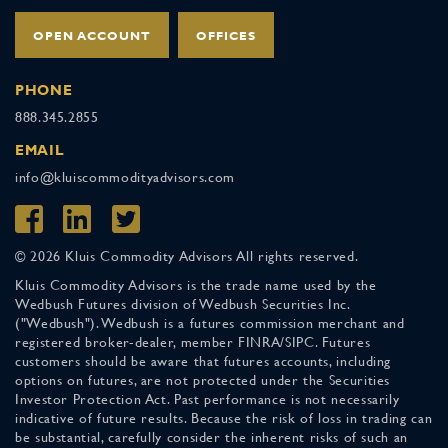
OPEN ACCOUNT
OFFICES
PHONE
888.345.2855
EMAIL
info@kluiscommodityadvisors.com
© 2026 Kluis Commodity Advisors All rights reserved.
Kluis Commodity Advisors is the trade name used by the
Wedbush Futures division of Wedbush Securities Inc.
("Wedbush"). Wedbush is a futures commission merchant and
registered broker-dealer, member FINRA/SIPC. Futures
customers should be aware that futures accounts, including
options on futures, are not protected under the Securities
Investor Protection Act. Past performance is not necessarily
indicative of future results. Because the risk of loss in trading can
be substantial, carefully consider the inherent risks of such an