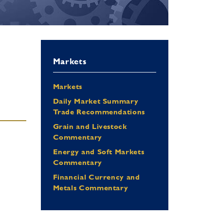
Markets
Markets
Daily Market Summary
Trade Recommendations
Grain and Livestock
Commentary
Energy and Soft Markets
Commentary
Financial Currency and
Metals Commentary