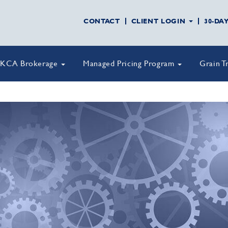
CONTACT
CLIENT LOGIN
30-DA
KCA Brokerage
Managed Pricing Program
Grain T