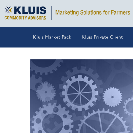
Kluis Market Pack
Kluis Private Client