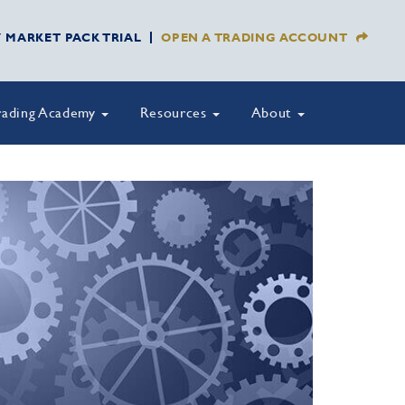
Y MARKET PACK TRIAL
OPEN A TRADING ACCOUNT
rading Academy
Resources
About