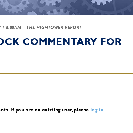
 AT 8:00AM
- THE HIGHTOWER REPORT
TOCK COMMENTARY FOR
nts.
If you are an existing user, please
log in
.