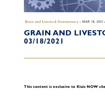
Grain and Livestock Commentary
-
MAR 18, 2021
GRAIN AND LIVES
03/18/2021
This content is exclusive to Kluis NOW clie