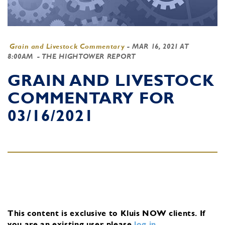
Grain and Livestock Commentary
-
MAR 16, 2021 AT
8:00AM
- THE HIGHTOWER REPORT
GRAIN AND LIVESTOCK
COMMENTARY FOR
03/16/2021
This content is exclusive to Kluis NOW clients.
If
you are an existing user, please
log in
.