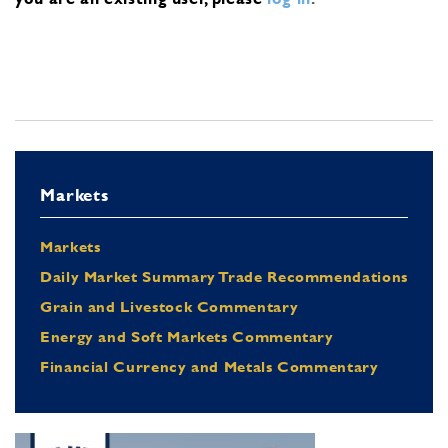
Markets
Markets
Daily Market Summary Trade Recommendations
Grain and Livestock Commentary
Energy and Soft Markets Commentary
Financial Currency and Metals Commentary