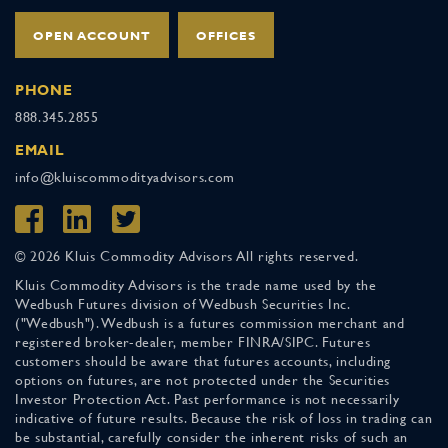
OPEN ACCOUNT
OFFICES
PHONE
888.345.2855
EMAIL
info@kluiscommodityadvisors.com
© 2026 Kluis Commodity Advisors All rights reserved.
Kluis Commodity Advisors is the trade name used by the
Wedbush Futures division of Wedbush Securities Inc.
("Wedbush"). Wedbush is a futures commission merchant and
registered broker-dealer, member FINRA/SIPC. Futures
customers should be aware that futures accounts, including
options on futures, are not protected under the Securities
Investor Protection Act. Past performance is not necessarily
indicative of future results. Because the risk of loss in trading can
be substantial, carefully consider the inherent risks of such an