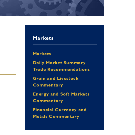
Markets
Markets
Daily Market Summary
Trade Recommendations
Grain and Livestock
Commentary
Energy and Soft Markets
Commentary
Financial Currency and
Metals Commentary