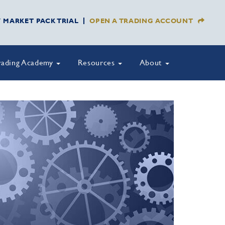
Y MARKET PACK TRIAL
OPEN A TRADING ACCOUNT
rading Academy
Resources
About