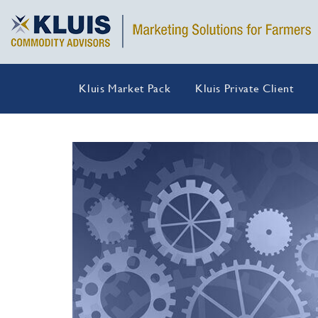
Kluis Market Pack
Kluis Private Client