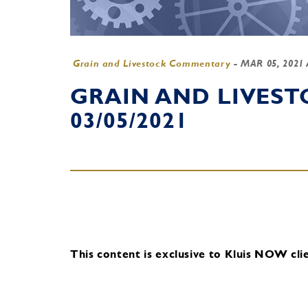
Grain and Livestock Commentary
-
MAR 05, 2021
GRAIN AND LIVES
03/05/2021
This content is exclusive to Kluis NOW clie