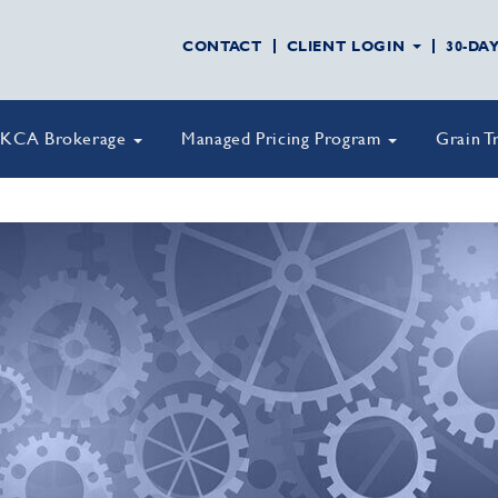
CONTACT
CLIENT LOGIN
30-DA
KCA Brokerage
Managed Pricing Program
Grain T