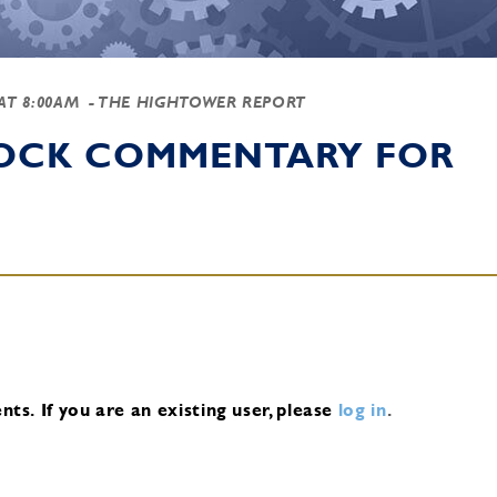
 AT 8:00AM
- THE HIGHTOWER REPORT
TOCK COMMENTARY FOR
nts.
If you are an existing user, please
log in
.