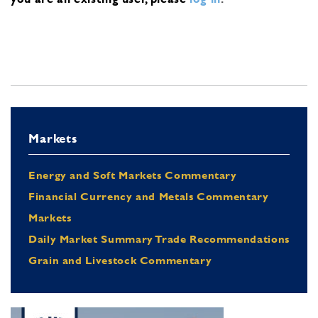
Markets
Energy and Soft Markets Commentary
Financial Currency and Metals Commentary
Markets
Daily Market Summary Trade Recommendations
Grain and Livestock Commentary