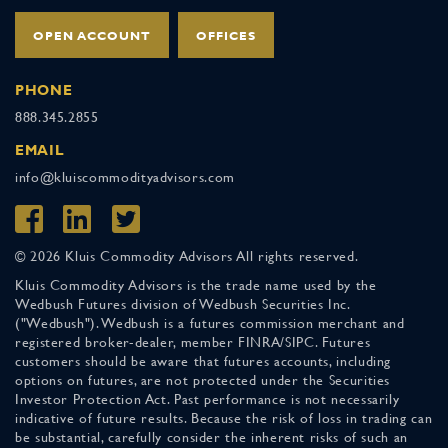
OPEN ACCOUNT
OFFICES
PHONE
888.345.2855
EMAIL
info@kluiscommodityadvisors.com
© 2026 Kluis Commodity Advisors All rights reserved.
Kluis Commodity Advisors is the trade name used by the
Wedbush Futures division of Wedbush Securities Inc.
("Wedbush"). Wedbush is a futures commission merchant and
registered broker-dealer, member FINRA/SIPC. Futures
customers should be aware that futures accounts, including
options on futures, are not protected under the Securities
Investor Protection Act. Past performance is not necessarily
indicative of future results. Because the risk of loss in trading can
be substantial, carefully consider the inherent risks of such an