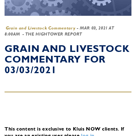
Grain and Livestock Commentary
-
MAR 03, 2021 AT
8:00AM
- THE HIGHTOWER REPORT
GRAIN AND LIVESTOCK
COMMENTARY FOR
03/03/2021
This content is exclusive to Kluis NOW clients.
If
you are an existing user, please
log in
.