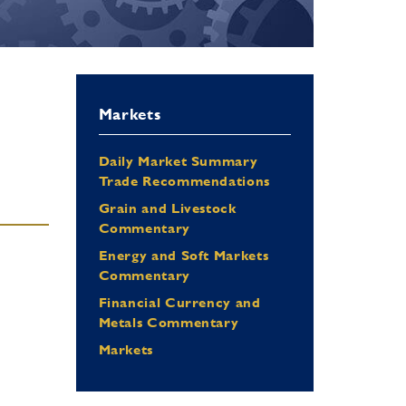
Markets
Daily Market Summary
Trade Recommendations
Grain and Livestock
Commentary
Energy and Soft Markets
Commentary
Financial Currency and
Metals Commentary
Markets