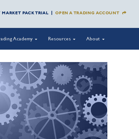
Y MARKET PACK TRIAL
OPEN A TRADING ACCOUNT
rading Academy
Resources
About