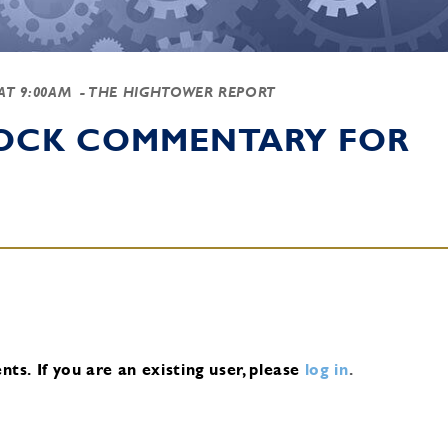
 AT 9:00AM
- THE HIGHTOWER REPORT
TOCK COMMENTARY FOR
nts.
If you are an existing user, please
log in
.