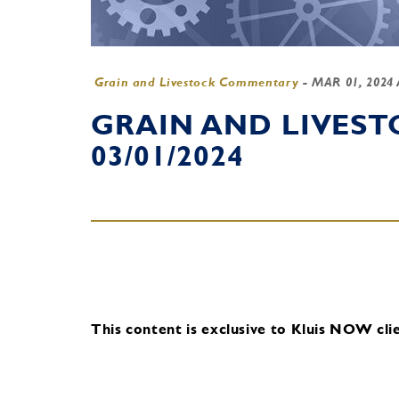
Grain and Livestock Commentary
-
MAR 01, 2024
GRAIN AND LIVES
03/01/2024
This content is exclusive to Kluis NOW clie