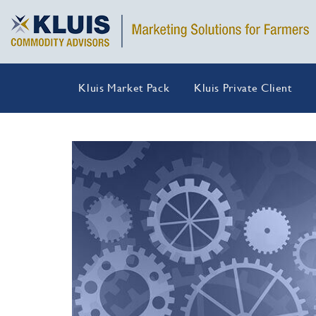
Kluis Market Pack
Kluis Private Client