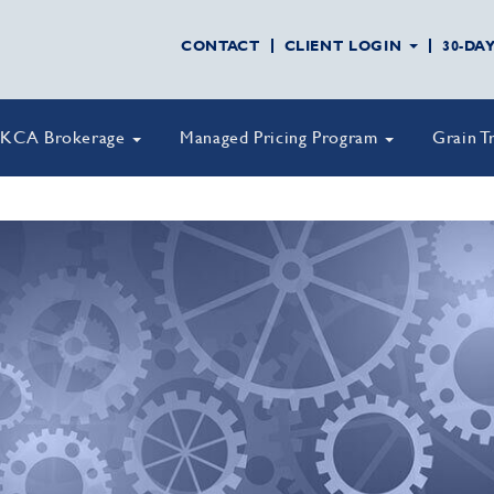
CONTACT
CLIENT LOGIN
30-DA
KCA Brokerage
Managed Pricing Program
Grain T