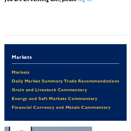
Markets
Markets
Daily Market Summary Trade Recommendations
Grain and Livestock Commentary
Energy and Soft Markets Commentary
Financial Currency and Metals Commentary