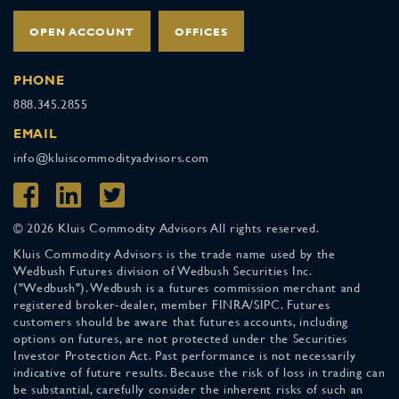
OPEN ACCOUNT
OFFICES
PHONE
888.345.2855
EMAIL
info@kluiscommodityadvisors.com
© 2026 Kluis Commodity Advisors All rights reserved.
Kluis Commodity Advisors is the trade name used by the
Wedbush Futures division of Wedbush Securities Inc.
("Wedbush"). Wedbush is a futures commission merchant and
registered broker-dealer, member FINRA/SIPC. Futures
customers should be aware that futures accounts, including
options on futures, are not protected under the Securities
Investor Protection Act. Past performance is not necessarily
indicative of future results. Because the risk of loss in trading can
be substantial, carefully consider the inherent risks of such an