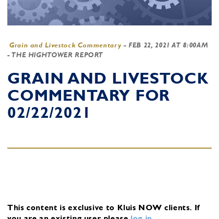
Grain and Livestock Commentary
-
FEB 22, 2021 AT 8:00AM
- THE HIGHTOWER REPORT
GRAIN AND LIVESTOCK
COMMENTARY FOR
02/22/2021
This content is exclusive to Kluis NOW clients.
If
you are an existing user, please
log in
.