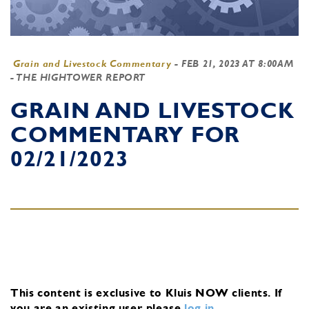
Grain and Livestock Commentary
-
FEB 21, 2023 AT 8:00AM
- THE HIGHTOWER REPORT
GRAIN AND LIVESTOCK
COMMENTARY FOR
02/21/2023
This content is exclusive to Kluis NOW clients.
If
you are an existing user, please
log in
.