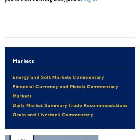
Markets
Energy and Soft Markets Commentary
Financial Currency and Metals Commentary
Markets
Daily Market Summary Trade Recommendations
Grain and Livestock Commentary