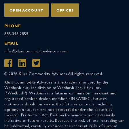
OPEN ACCOUNT
OFFICES
PHONE
888.345.2855
EMAIL
info@kluiscommodityadvisors.com
© 2026 Kluis Commodity Advisors All rights reserved.
Kluis Commodity Advisors is the trade name used by the
Wedbush Futures division of Wedbush Securities Inc.
("Wedbush"). Wedbush is a futures commission merchant and
registered broker-dealer, member FINRA/SIPC. Futures
customers should be aware that futures accounts, including
options on futures, are not protected under the Securities
Investor Protection Act. Past performance is not necessarily
indicative of future results. Because the risk of loss in trading can
be substantial, carefully consider the inherent risks of such an