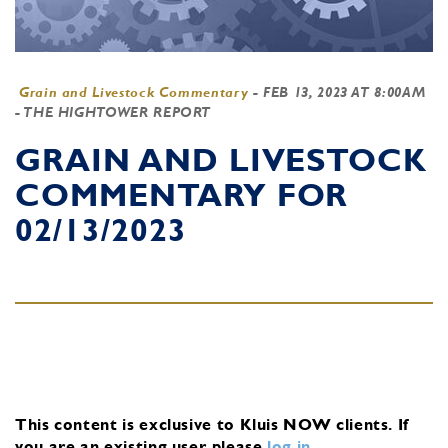
Grain and Livestock Commentary
-
FEB 13, 2023 AT 8:00AM
- THE HIGHTOWER REPORT
GRAIN AND LIVESTOCK
COMMENTARY FOR
02/13/2023
This content is exclusive to Kluis NOW clients.
If
you are an existing user, please
log in
.