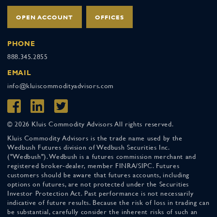
OPEN ACCOUNT
OFFICES
PHONE
888.345.2855
EMAIL
info@kluiscommodityadvisors.com
© 2026 Kluis Commodity Advisors All rights reserved.
Kluis Commodity Advisors is the trade name used by the
Wedbush Futures division of Wedbush Securities Inc.
("Wedbush"). Wedbush is a futures commission merchant and
registered broker-dealer, member FINRA/SIPC. Futures
customers should be aware that futures accounts, including
options on futures, are not protected under the Securities
Investor Protection Act. Past performance is not necessarily
indicative of future results. Because the risk of loss in trading can
be substantial, carefully consider the inherent risks of such an