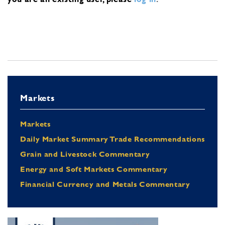
Markets
Markets
Daily Market Summary Trade Recommendations
Grain and Livestock Commentary
Energy and Soft Markets Commentary
Financial Currency and Metals Commentary