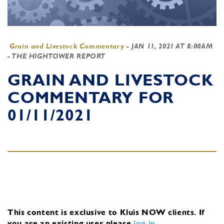
Grain and Livestock Commentary
-
JAN 11, 2021 AT 8:00AM
- THE HIGHTOWER REPORT
GRAIN AND LIVESTOCK
COMMENTARY FOR
01/11/2021
This content is exclusive to Kluis NOW clients.
If
you are an existing user, please
log in
.