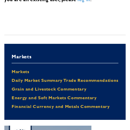
Markets
Markets
Daily Market Summary Trade Recommendations
Grain and Livestock Commentary
Energy and Soft Markets Commentary
Financial Currency and Metals Commentary