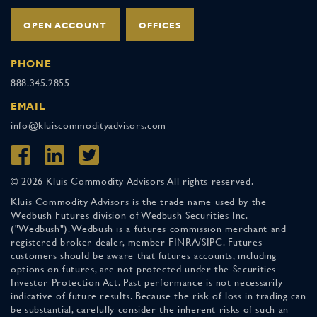
OPEN ACCOUNT
OFFICES
PHONE
888.345.2855
EMAIL
info@kluiscommodityadvisors.com
© 2026 Kluis Commodity Advisors All rights reserved.
Kluis Commodity Advisors is the trade name used by the
Wedbush Futures division of Wedbush Securities Inc.
("Wedbush"). Wedbush is a futures commission merchant and
registered broker-dealer, member FINRA/SIPC. Futures
customers should be aware that futures accounts, including
options on futures, are not protected under the Securities
Investor Protection Act. Past performance is not necessarily
indicative of future results. Because the risk of loss in trading can
be substantial, carefully consider the inherent risks of such an