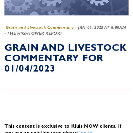
Grain and Livestock Commentary
-
JAN 04, 2023 AT 8:00AM
- THE HIGHTOWER REPORT
GRAIN AND LIVESTOCK
COMMENTARY FOR
01/04/2023
This content is exclusive to Kluis NOW clients.
If
you are an existing user, please
log in
.