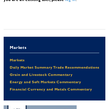
Markets
Markets
Daily Market Summary Trade Recommendations
Grain and Livestock Commentary
Energy and Soft Markets Commentary
Financial Currency and Metals Commentary