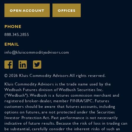
OPEN ACCOUNT
OFFICES
PHONE
888.345.2855
EMAIL
info@kluiscommodityadvisors.com
© 2026 Kluis Commodity Advisors All rights reserved.
Kluis Commodity Advisors is the trade name used by the
Wedbush Futures division of Wedbush Securities Inc.
("Wedbush"). Wedbush is a futures commission merchant and
registered broker-dealer, member FINRA/SIPC. Futures
customers should be aware that futures accounts, including
options on futures, are not protected under the Securities
Investor Protection Act. Past performance is not necessarily
indicative of future results. Because the risk of loss in trading can
be substantial, carefully consider the inherent risks of such an