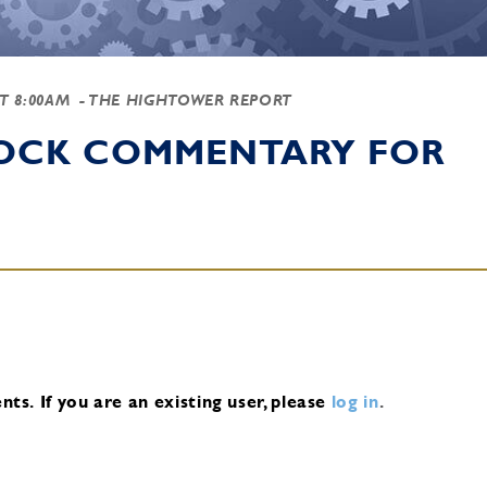
AT 8:00AM
- THE HIGHTOWER REPORT
TOCK COMMENTARY FOR
nts.
If you are an existing user, please
log in
.