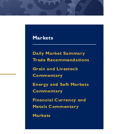
Markets
Daily Market Summary
Trade Recommendations
Grain and Livestock
Commentary
Energy and Soft Markets
Commentary
Financial Currency and
Metals Commentary
Markets