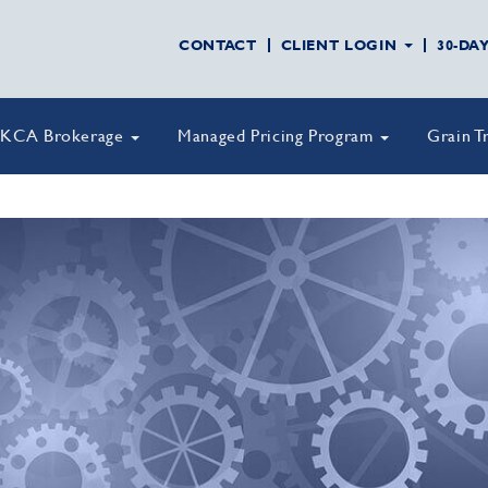
CONTACT
CLIENT LOGIN
30-DA
KCA Brokerage
Managed Pricing Program
Grain T