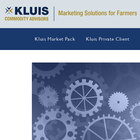
Kluis Market Pack
Kluis Private Client