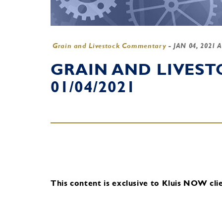
Grain and Livestock Commentary
-
JAN 04, 2021 
GRAIN AND LIVES
01/04/2021
This content is exclusive to Kluis NOW clie