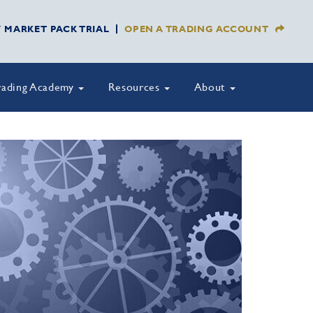
Y MARKET PACK TRIAL
OPEN A TRADING ACCOUNT
rading Academy
Resources
About