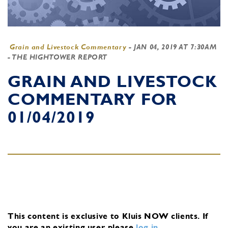
Grain and Livestock Commentary
-
JAN 04, 2019 AT 7:30AM
- THE HIGHTOWER REPORT
GRAIN AND LIVESTOCK
COMMENTARY FOR
01/04/2019
This content is exclusive to Kluis NOW clients.
If
you are an existing user, please
log in
.