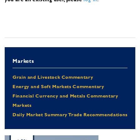
Markets
Grain and Livestock Commentary
Energy and Soft Markets Commentary
Financial Currency and Metals Commentary
Markets
Daily Market Summary Trade Recommendations