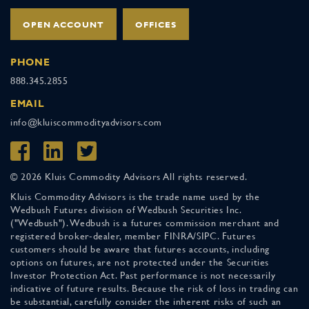
OPEN ACCOUNT
OFFICES
PHONE
888.345.2855
EMAIL
info@kluiscommodityadvisors.com
© 2026 Kluis Commodity Advisors All rights reserved.
Kluis Commodity Advisors is the trade name used by the
Wedbush Futures division of Wedbush Securities Inc.
("Wedbush"). Wedbush is a futures commission merchant and
registered broker-dealer, member FINRA/SIPC. Futures
customers should be aware that futures accounts, including
options on futures, are not protected under the Securities
Investor Protection Act. Past performance is not necessarily
indicative of future results. Because the risk of loss in trading can
be substantial, carefully consider the inherent risks of such an