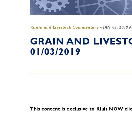
Grain and Livestock Commentary
-
JAN 03, 2019 
GRAIN AND LIVES
01/03/2019
This content is exclusive to Kluis NOW clie