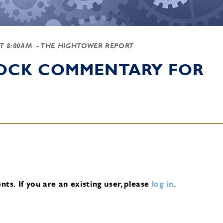
AT 8:00AM
- THE HIGHTOWER REPORT
TOCK COMMENTARY FOR
nts.
If you are an existing user, please
log in
.