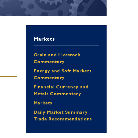
Markets
Grain and Livestock
Commentary
Energy and Soft Markets
Commentary
Financial Currency and
Metals Commentary
Markets
Daily Market Summary
Trade Recommendations