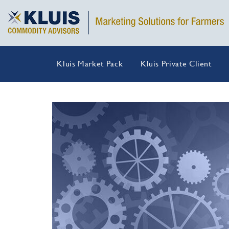
Kluis Market Pack
Kluis Private Client