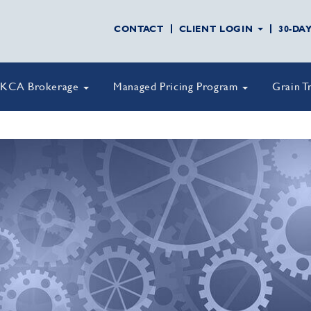
CONTACT
CLIENT LOGIN
30-DA
KCA Brokerage
Managed Pricing Program
Grain T