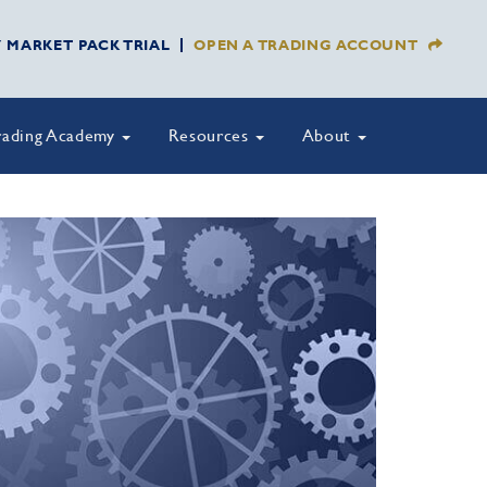
Y MARKET PACK TRIAL
OPEN A TRADING ACCOUNT
rading Academy
Resources
About