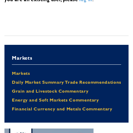
Markets
Markets
Daily Market Summary Trade Recommendations
Grain and Livestock Commentary
Energy and Soft Markets Commentary
Financial Currency and Metals Commentary