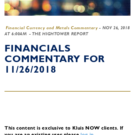
Financial Currency and Metals Commentary
-
NOV 26, 2018
AT 6:00AM
- THE HIGHTOWER REPORT
FINANCIALS
COMMENTARY FOR
11/26/2018
This content is exclusive to Kluis NOW clients.
If
you are an existing user, please
log in
.