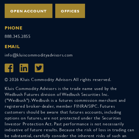
OPEN ACCOUNT
OFFICES
PHONE
888.345.2855
EMAIL
info@kluiscommodityadvisors.com
© 2026 Kluis Commodity Advisors All rights reserved.
Kluis Commodity Advisors is the trade name used by the
Wedbush Futures division of Wedbush Securities Inc.
("Wedbush"). Wedbush is a futures commission merchant and
registered broker-dealer, member FINRA/SIPC. Futures
customers should be aware that futures accounts, including
options on futures, are not protected under the Securities
Investor Protection Act. Past performance is not necessarily
indicative of future results. Because the risk of loss in trading can
be substantial, carefully consider the inherent risks of such an