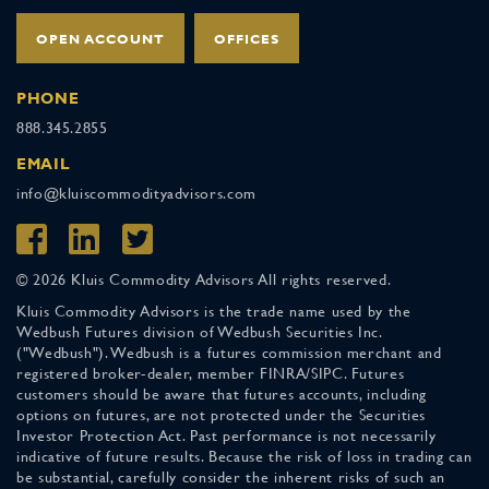
OPEN ACCOUNT
OFFICES
PHONE
888.345.2855
EMAIL
info@kluiscommodityadvisors.com
© 2026 Kluis Commodity Advisors All rights reserved.
Kluis Commodity Advisors is the trade name used by the
Wedbush Futures division of Wedbush Securities Inc.
("Wedbush"). Wedbush is a futures commission merchant and
registered broker-dealer, member FINRA/SIPC. Futures
customers should be aware that futures accounts, including
options on futures, are not protected under the Securities
Investor Protection Act. Past performance is not necessarily
indicative of future results. Because the risk of loss in trading can
be substantial, carefully consider the inherent risks of such an