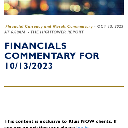
Financial Currency and Metals Commentary
-
OCT 13, 2023
AT 6:00AM
- THE HIGHTOWER REPORT
FINANCIALS
COMMENTARY FOR
10/13/2023
This content is exclusive to Kluis NOW clients.
If
you are an existing user, please
log in
.