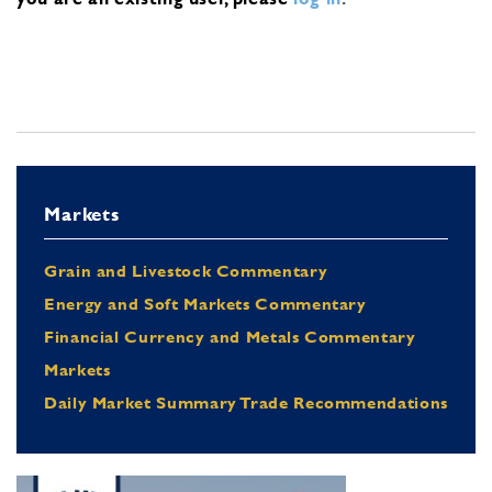
Markets
Grain and Livestock Commentary
Energy and Soft Markets Commentary
Financial Currency and Metals Commentary
Markets
Daily Market Summary Trade Recommendations