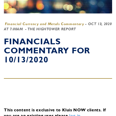
Financial Currency and Metals Commentary
-
OCT 13, 2020
AT 7:00AM
- THE HIGHTOWER REPORT
FINANCIALS
COMMENTARY FOR
10/13/2020
This content is exclusive to Kluis NOW clients.
If
you are an existing user, please
log in
.