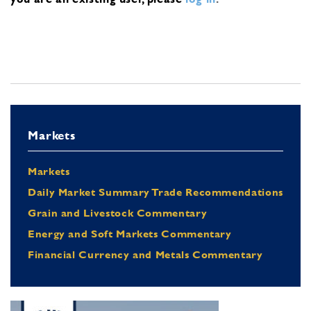
Markets
Markets
Daily Market Summary Trade Recommendations
Grain and Livestock Commentary
Energy and Soft Markets Commentary
Financial Currency and Metals Commentary