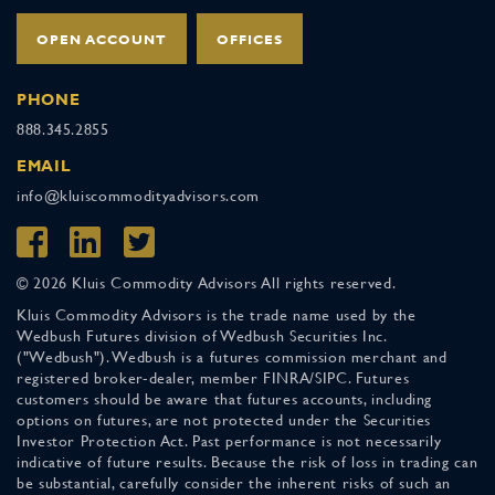
OPEN ACCOUNT
OFFICES
PHONE
888.345.2855
EMAIL
info@kluiscommodityadvisors.com
© 2026 Kluis Commodity Advisors All rights reserved.
Kluis Commodity Advisors is the trade name used by the
Wedbush Futures division of Wedbush Securities Inc.
("Wedbush"). Wedbush is a futures commission merchant and
registered broker-dealer, member FINRA/SIPC. Futures
customers should be aware that futures accounts, including
options on futures, are not protected under the Securities
Investor Protection Act. Past performance is not necessarily
indicative of future results. Because the risk of loss in trading can
be substantial, carefully consider the inherent risks of such an