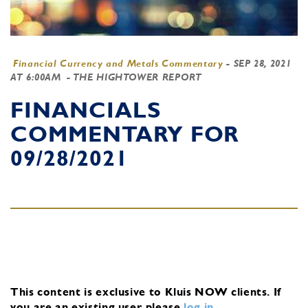
Financial Currency and Metals Commentary
-
SEP 28, 2021
AT 6:00AM
- THE HIGHTOWER REPORT
FINANCIALS
COMMENTARY FOR
09/28/2021
This content is exclusive to Kluis NOW clients.
If
you are an existing user, please
log in
.