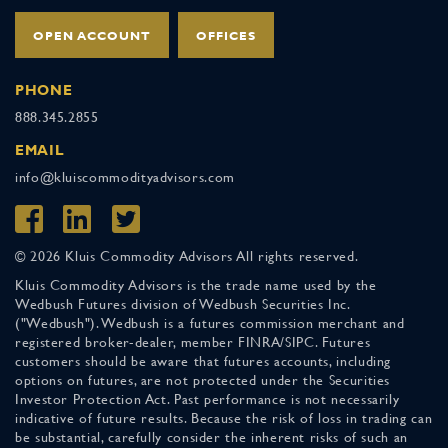
OPEN ACCOUNT
OFFICES
PHONE
888.345.2855
EMAIL
info@kluiscommodityadvisors.com
© 2026 Kluis Commodity Advisors All rights reserved.
Kluis Commodity Advisors is the trade name used by the
Wedbush Futures division of Wedbush Securities Inc.
("Wedbush"). Wedbush is a futures commission merchant and
registered broker-dealer, member FINRA/SIPC. Futures
customers should be aware that futures accounts, including
options on futures, are not protected under the Securities
Investor Protection Act. Past performance is not necessarily
indicative of future results. Because the risk of loss in trading can
be substantial, carefully consider the inherent risks of such an