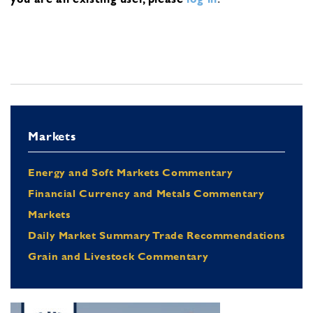
Markets
Energy and Soft Markets Commentary
Financial Currency and Metals Commentary
Markets
Daily Market Summary Trade Recommendations
Grain and Livestock Commentary