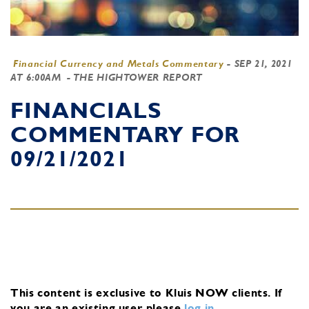
Financial Currency and Metals Commentary
-
SEP 21, 2021
AT 6:00AM
- THE HIGHTOWER REPORT
FINANCIALS
COMMENTARY FOR
09/21/2021
This content is exclusive to Kluis NOW clients.
If
you are an existing user, please
log in
.