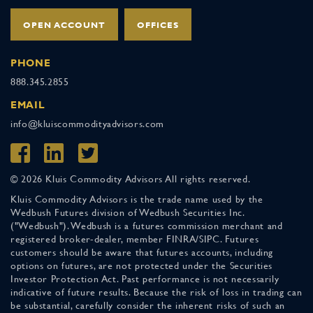
OPEN ACCOUNT
OFFICES
PHONE
888.345.2855
EMAIL
info@kluiscommodityadvisors.com
© 2026 Kluis Commodity Advisors All rights reserved.
Kluis Commodity Advisors is the trade name used by the
Wedbush Futures division of Wedbush Securities Inc.
("Wedbush"). Wedbush is a futures commission merchant and
registered broker-dealer, member FINRA/SIPC. Futures
customers should be aware that futures accounts, including
options on futures, are not protected under the Securities
Investor Protection Act. Past performance is not necessarily
indicative of future results. Because the risk of loss in trading can
be substantial, carefully consider the inherent risks of such an