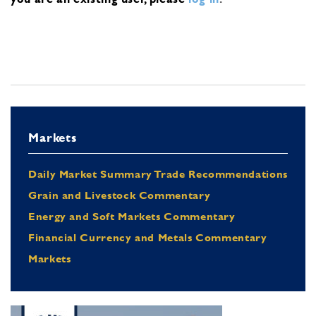
Markets
Daily Market Summary Trade Recommendations
Grain and Livestock Commentary
Energy and Soft Markets Commentary
Financial Currency and Metals Commentary
Markets