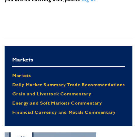
Markets
Markets
Daily Market Summary Trade Recommendations
Grain and Livestock Commentary
Energy and Soft Markets Commentary
Financial Currency and Metals Commentary