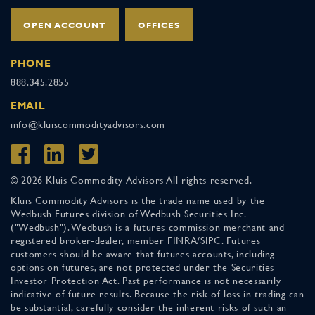
OPEN ACCOUNT
OFFICES
PHONE
888.345.2855
EMAIL
info@kluiscommodityadvisors.com
© 2026 Kluis Commodity Advisors All rights reserved.
Kluis Commodity Advisors is the trade name used by the
Wedbush Futures division of Wedbush Securities Inc.
("Wedbush"). Wedbush is a futures commission merchant and
registered broker-dealer, member FINRA/SIPC. Futures
customers should be aware that futures accounts, including
options on futures, are not protected under the Securities
Investor Protection Act. Past performance is not necessarily
indicative of future results. Because the risk of loss in trading can
be substantial, carefully consider the inherent risks of such an