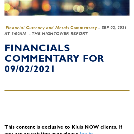
Financial Currency and Metals Commentary
-
SEP 02, 2021
AT 7:00AM
- THE HIGHTOWER REPORT
FINANCIALS
COMMENTARY FOR
09/02/2021
This content is exclusive to Kluis NOW clients.
If
you are an existing user, please
log in
.