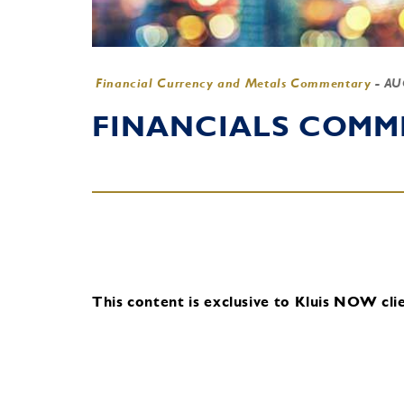
Financial Currency and Metals Commentary
-
AU
FINANCIALS COMME
This content is exclusive to Kluis NOW clie