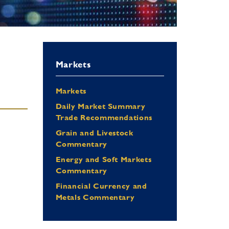
Markets
Markets
Daily Market Summary
Trade Recommendations
Grain and Livestock
Commentary
Energy and Soft Markets
Commentary
Financial Currency and
Metals Commentary