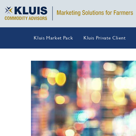
Kluis Market Pack
Kluis Private Client