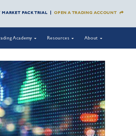
Y MARKET PACK TRIAL
OPEN A TRADING ACCOUNT
rading Academy
Resources
About