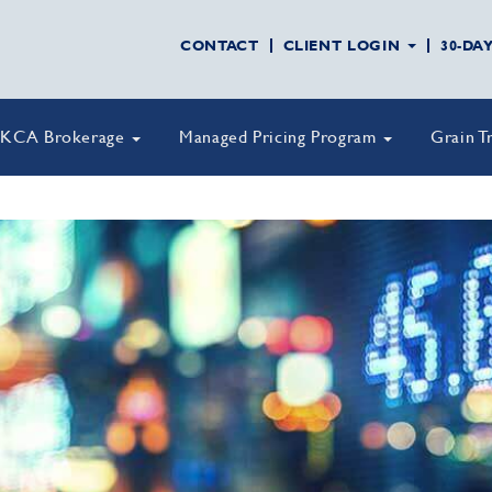
CONTACT
CLIENT LOGIN
30-DA
KCA Brokerage
Managed Pricing Program
Grain T