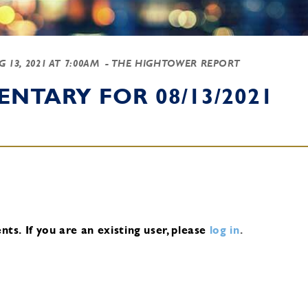
G 13, 2021 AT 7:00AM
- THE HIGHTOWER REPORT
NTARY FOR 08/13/2021
nts.
If you are an existing user, please
log in
.