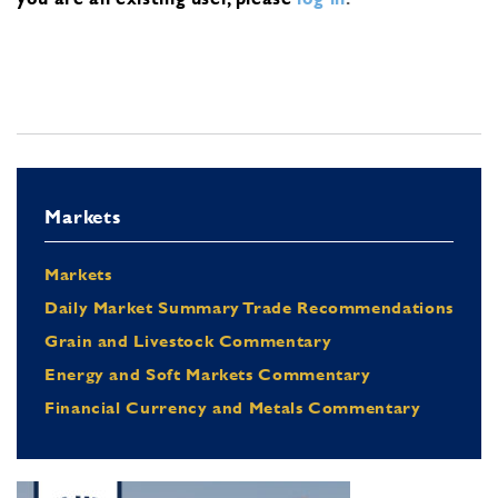
Markets
Markets
Daily Market Summary Trade Recommendations
Grain and Livestock Commentary
Energy and Soft Markets Commentary
Financial Currency and Metals Commentary