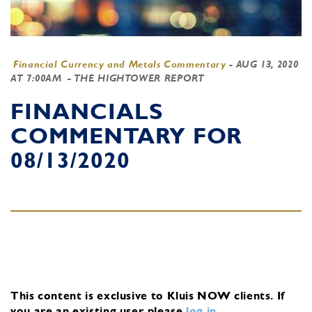
Financial Currency and Metals Commentary
-
AUG 13, 2020
AT 7:00AM
- THE HIGHTOWER REPORT
FINANCIALS
COMMENTARY FOR
08/13/2020
This content is exclusive to Kluis NOW clients.
If
you are an existing user, please
log in
.