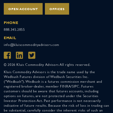
OPEN ACCOUNT
OFFICES
PHONE
888.345.2855
EMAIL
info@kluiscommodityadvisors.com
© 2026 Kluis Commodity Advisors All rights reserved.
Kluis Commodity Advisors is the trade name used by the
Wedbush Futures division of Wedbush Securities Inc.
("Wedbush"). Wedbush is a futures commission merchant and
registered broker-dealer, member FINRA/SIPC. Futures
customers should be aware that futures accounts, including
options on futures, are not protected under the Securities
Investor Protection Act. Past performance is not necessarily
indicative of future results. Because the risk of loss in trading can
be substantial, carefully consider the inherent risks of such an