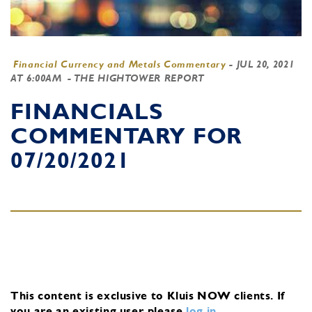
Financial Currency and Metals Commentary
-
JUL 20, 2021
AT 6:00AM
- THE HIGHTOWER REPORT
FINANCIALS
COMMENTARY FOR
07/20/2021
This content is exclusive to Kluis NOW clients.
If
you are an existing user, please
log in
.