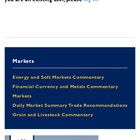
Markets
Energy and Soft Markets Commentary
Financial Currency and Metals Commentary
Markets
Daily Market Summary Trade Recommendations
Grain and Livestock Commentary