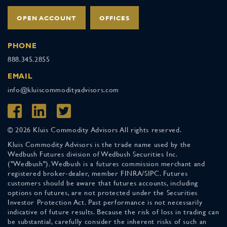
OPEN ACCOUNT
OFFICES
PHONE
888.345.2855
EMAIL
info@kluiscommodityadvisors.com
© 2026 Kluis Commodity Advisors All rights reserved.
Kluis Commodity Advisors is the trade name used by the
Wedbush Futures division of Wedbush Securities Inc.
("Wedbush"). Wedbush is a futures commission merchant and
registered broker-dealer, member FINRA/SIPC. Futures
customers should be aware that futures accounts, including
options on futures, are not protected under the Securities
Investor Protection Act. Past performance is not necessarily
indicative of future results. Because the risk of loss in trading can
be substantial, carefully consider the inherent risks of such an