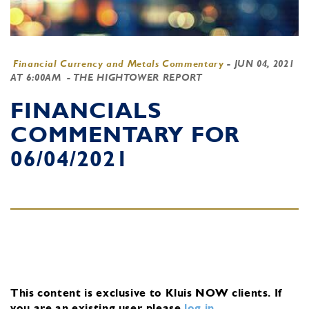
Financial Currency and Metals Commentary
-
JUN 04, 2021
AT 6:00AM
- THE HIGHTOWER REPORT
FINANCIALS
COMMENTARY FOR
06/04/2021
This content is exclusive to Kluis NOW clients.
If
you are an existing user, please
log in
.