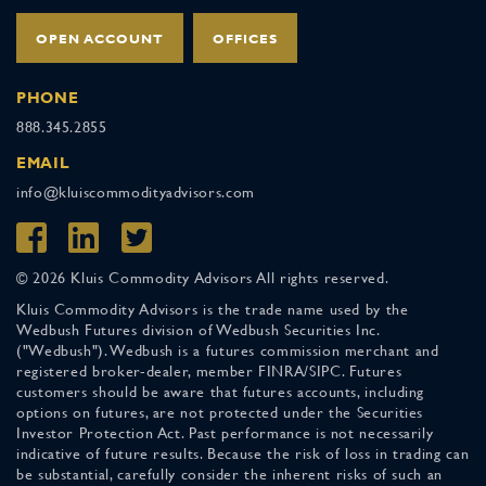
OPEN ACCOUNT
OFFICES
PHONE
888.345.2855
EMAIL
info@kluiscommodityadvisors.com
© 2026 Kluis Commodity Advisors All rights reserved.
Kluis Commodity Advisors is the trade name used by the
Wedbush Futures division of Wedbush Securities Inc.
("Wedbush"). Wedbush is a futures commission merchant and
registered broker-dealer, member FINRA/SIPC. Futures
customers should be aware that futures accounts, including
options on futures, are not protected under the Securities
Investor Protection Act. Past performance is not necessarily
indicative of future results. Because the risk of loss in trading can
be substantial, carefully consider the inherent risks of such an