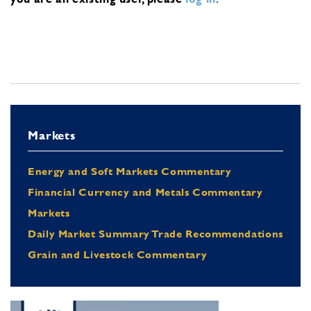
Markets
Energy and Soft Markets Commentary
Financial Currency and Metals Commentary
Markets
Daily Market Summary Trade Recommendations
Grain and Livestock Commentary