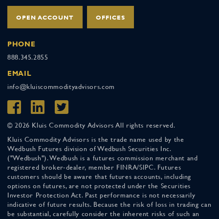
OPEN ACCOUNT
OFFICES
PHONE
888.345.2855
EMAIL
info@kluiscommodityadvisors.com
© 2026 Kluis Commodity Advisors All rights reserved.
Kluis Commodity Advisors is the trade name used by the
Wedbush Futures division of Wedbush Securities Inc.
("Wedbush"). Wedbush is a futures commission merchant and
registered broker-dealer, member FINRA/SIPC. Futures
customers should be aware that futures accounts, including
options on futures, are not protected under the Securities
Investor Protection Act. Past performance is not necessarily
indicative of future results. Because the risk of loss in trading can
be substantial, carefully consider the inherent risks of such an