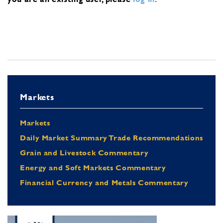
Markets
Markets
Daily Market Summary Trade Recommendations
Grain and Livestock Commentary
Energy and Soft Markets Commentary
Financial Currency and Metals Commentary