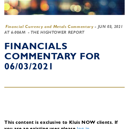
Financial Currency and Metals Commentary
-
JUN 03, 2021
AT 6:00AM
- THE HIGHTOWER REPORT
FINANCIALS
COMMENTARY FOR
06/03/2021
This content is exclusive to Kluis NOW clients.
If
you are an existing user, please
log in
.