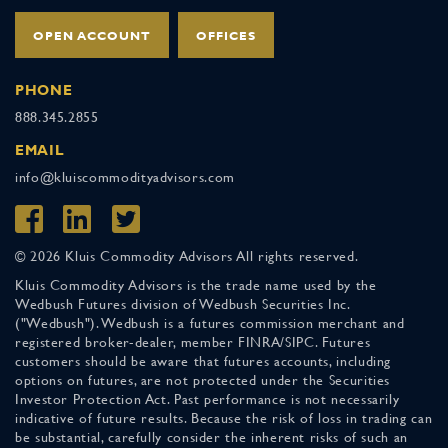
OPEN ACCOUNT
OFFICES
PHONE
888.345.2855
EMAIL
info@kluiscommodityadvisors.com
© 2026 Kluis Commodity Advisors All rights reserved.
Kluis Commodity Advisors is the trade name used by the
Wedbush Futures division of Wedbush Securities Inc.
("Wedbush"). Wedbush is a futures commission merchant and
registered broker-dealer, member FINRA/SIPC. Futures
customers should be aware that futures accounts, including
options on futures, are not protected under the Securities
Investor Protection Act. Past performance is not necessarily
indicative of future results. Because the risk of loss in trading can
be substantial, carefully consider the inherent risks of such an