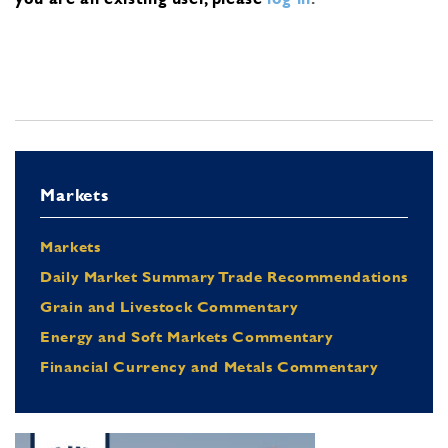
Markets
Markets
Daily Market Summary Trade Recommendations
Grain and Livestock Commentary
Energy and Soft Markets Commentary
Financial Currency and Metals Commentary