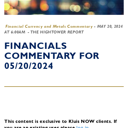
Financial Currency and Metals Commentary
-
MAY 20, 2024
AT 6:00AM
- THE HIGHTOWER REPORT
FINANCIALS
COMMENTARY FOR
05/20/2024
This content is exclusive to Kluis NOW clients.
If
you are an existing user, please
log in
.