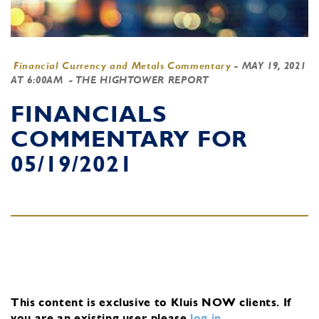
Financial Currency and Metals Commentary
-
MAY 19, 2021
AT 6:00AM
- THE HIGHTOWER REPORT
FINANCIALS
COMMENTARY FOR
05/19/2021
This content is exclusive to Kluis NOW clients.
If
you are an existing user, please
log in
.