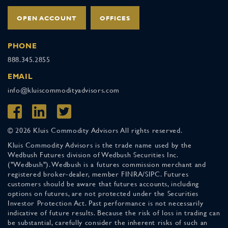
OPEN ACCOUNT
OFFICES
PHONE
888.345.2855
EMAIL
info@kluiscommodityadvisors.com
© 2026 Kluis Commodity Advisors All rights reserved.
Kluis Commodity Advisors is the trade name used by the
Wedbush Futures division of Wedbush Securities Inc.
("Wedbush"). Wedbush is a futures commission merchant and
registered broker-dealer, member FINRA/SIPC. Futures
customers should be aware that futures accounts, including
options on futures, are not protected under the Securities
Investor Protection Act. Past performance is not necessarily
indicative of future results. Because the risk of loss in trading can
be substantial, carefully consider the inherent risks of such an