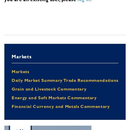
Markets
Markets
Daily Market Summary Trade Recommendations
Grain and Livestock Commentary
Energy and Soft Markets Commentary
Financial Currency and Metals Commentary