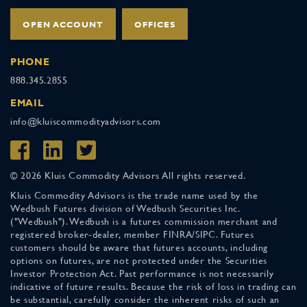
OPEN ACCOUNT
OFFICES
PHONE
888.345.2855
EMAIL
info@kluiscommodityadvisors.com
© 2026 Kluis Commodity Advisors All rights reserved.
Kluis Commodity Advisors is the trade name used by the
Wedbush Futures division of Wedbush Securities Inc.
("Wedbush"). Wedbush is a futures commission merchant and
registered broker-dealer, member FINRA/SIPC. Futures
customers should be aware that futures accounts, including
options on futures, are not protected under the Securities
Investor Protection Act. Past performance is not necessarily
indicative of future results. Because the risk of loss in trading can
be substantial, carefully consider the inherent risks of such an