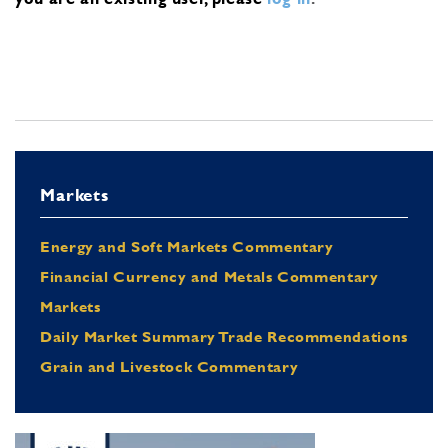
Markets
Energy and Soft Markets Commentary
Financial Currency and Metals Commentary
Markets
Daily Market Summary Trade Recommendations
Grain and Livestock Commentary