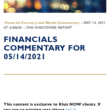
Financial Currency and Metals Commentary
-
MAY 14, 2021
AT 6:00AM
- THE HIGHTOWER REPORT
FINANCIALS
COMMENTARY FOR
05/14/2021
This content is exclusive to Kluis NOW clients.
If
you are an existing user, please
log in
.