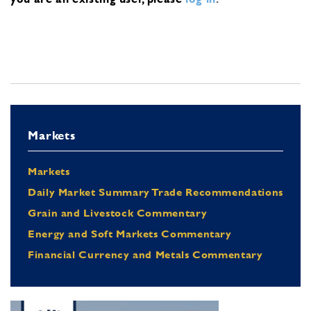
Markets
Markets
Daily Market Summary Trade Recommendations
Grain and Livestock Commentary
Energy and Soft Markets Commentary
Financial Currency and Metals Commentary