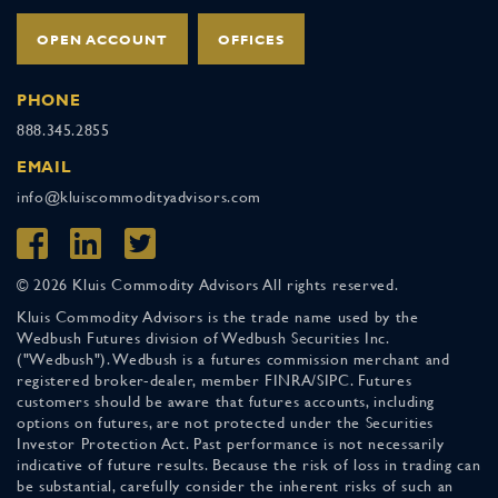
OPEN ACCOUNT
OFFICES
PHONE
888.345.2855
EMAIL
info@kluiscommodityadvisors.com
© 2026 Kluis Commodity Advisors All rights reserved.
Kluis Commodity Advisors is the trade name used by the
Wedbush Futures division of Wedbush Securities Inc.
("Wedbush"). Wedbush is a futures commission merchant and
registered broker-dealer, member FINRA/SIPC. Futures
customers should be aware that futures accounts, including
options on futures, are not protected under the Securities
Investor Protection Act. Past performance is not necessarily
indicative of future results. Because the risk of loss in trading can
be substantial, carefully consider the inherent risks of such an