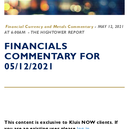
Financial Currency and Metals Commentary
-
MAY 12, 2021
AT 6:00AM
- THE HIGHTOWER REPORT
FINANCIALS
COMMENTARY FOR
05/12/2021
This content is exclusive to Kluis NOW clients.
If
you are an existing user, please
log in
.