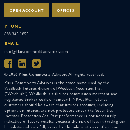
OPEN ACCOUNT
OFFICES
PHONE
888.345.2855
EMAIL
info@kluiscommodityadvisors.com
© 2026 Kluis Commodity Advisors All rights reserved.
Kluis Commodity Advisors is the trade name used by the
Wedbush Futures division of Wedbush Securities Inc.
("Wedbush"). Wedbush is a futures commission merchant and
registered broker-dealer, member FINRA/SIPC. Futures
customers should be aware that futures accounts, including
options on futures, are not protected under the Securities
Investor Protection Act. Past performance is not necessarily
indicative of future results. Because the risk of loss in trading can
be substantial, carefully consider the inherent risks of such an