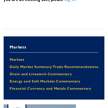
Markets
Markets
Daily Market Summary Trade Recommendations
Grain and Livestock Commentary
Energy and Soft Markets Commentary
Financial Currency and Metals Commentary