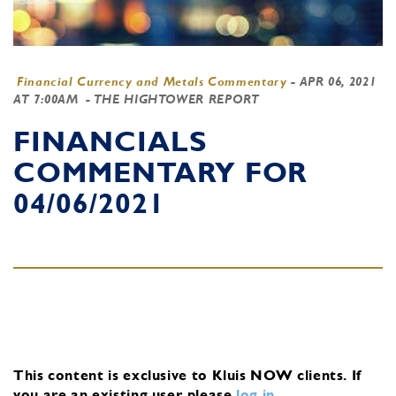
Financial Currency and Metals Commentary
-
APR 06, 2021
AT 7:00AM
- THE HIGHTOWER REPORT
FINANCIALS
COMMENTARY FOR
04/06/2021
This content is exclusive to Kluis NOW clients.
If
you are an existing user, please
log in
.