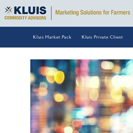
Kluis Market Pack
Kluis Private Client