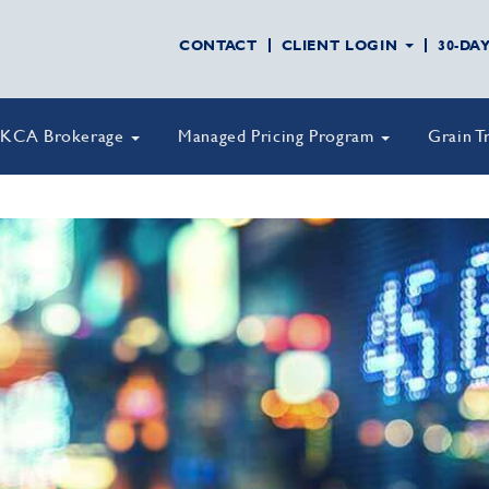
CONTACT
CLIENT LOGIN
30-DA
KCA Brokerage
Managed Pricing Program
Grain T