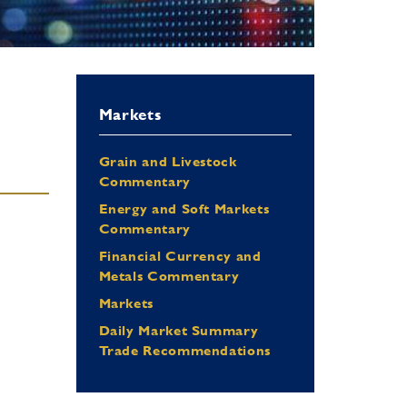
Markets
Grain and Livestock
Commentary
Energy and Soft Markets
Commentary
Financial Currency and
Metals Commentary
Markets
Daily Market Summary
Trade Recommendations