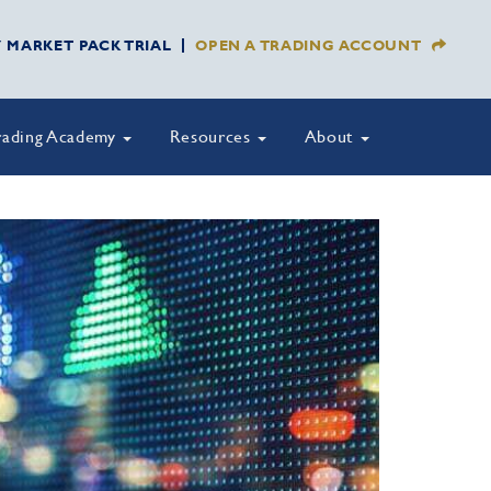
Y MARKET PACK TRIAL
OPEN A TRADING ACCOUNT
rading Academy
Resources
About