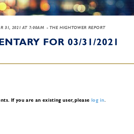
R 31, 2021 AT 7:00AM
- THE HIGHTOWER REPORT
NTARY FOR 03/31/2021
nts.
If you are an existing user, please
log in
.