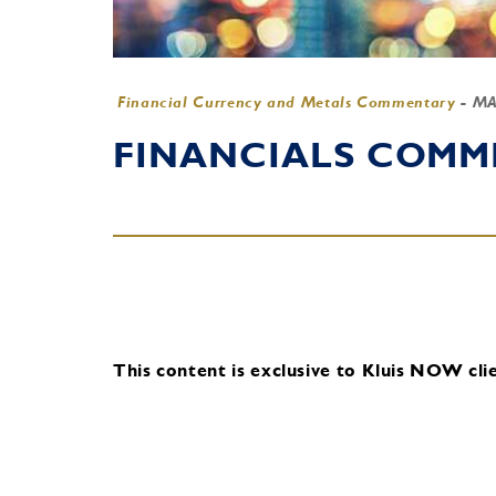
Financial Currency and Metals Commentary
-
MA
FINANCIALS COMME
This content is exclusive to Kluis NOW clie