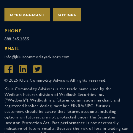
OPEN ACCOUNT
OFFICES
PHONE
888.345.2855
EMAIL
info@kluiscommodityadvisors.com
© 2026 Kluis Commodity Advisors All rights reserved.
Kluis Commodity Advisors is the trade name used by the
Wedbush Futures division of Wedbush Securities Inc.
("Wedbush"). Wedbush is a futures commission merchant and
registered broker-dealer, member FINRA/SIPC. Futures
customers should be aware that futures accounts, including
options on futures, are not protected under the Securities
Investor Protection Act. Past performance is not necessarily
indicative of future results. Because the risk of loss in trading can