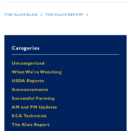
THE KLUIS BLOG
THE KLUIS REPORT
Categories
Uncategorized
What We're Watching
USDA Reports
Announcements
Successful Farming
AM and PM Updates
KCA Technicals
The Kluis Report