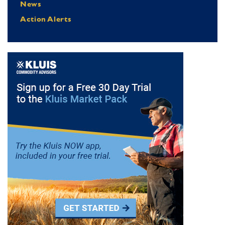
News
Action Alerts