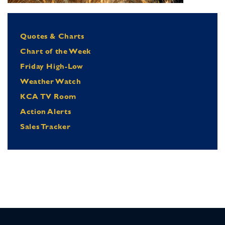
Quotes & Charts
Chart of the Week
Friday High-Low
Weather Watch
KCA TV Room
Action Alerts
Sales Tracker