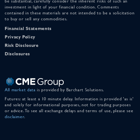
be substantial, carefully consider the inherent risks of such an
investment in light of your financial condition. Comments
contained in these materials are not intended to be a solicitation
to buy or sell any commodities.
Financial Statements
Privacy Policy
Risk Disclosure
Disclosures
All market data
is provided by Barchart Solutions.
Futures: at least a 10 minute delay. Information is provided 'as is'
and solely for informational purposes, not for trading purposes
or advice. To see all exchange delays and terms of use, please see
disclaimer
.