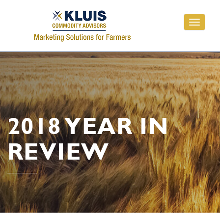
Toggle
navigati
2018 YEAR IN
REVIEW