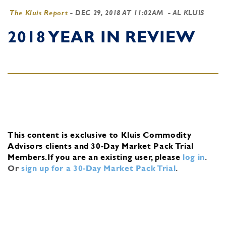
The Kluis Report
-
DEC 29, 2018 AT 11:02AM
- AL KLUIS
2018 YEAR IN REVIEW
This content is exclusive to Kluis Commodity
Advisors clients and 30-Day Market Pack Trial
Members.
If you are an existing user, please
log in
.
Or
sign up for a 30-Day Market Pack Trial
.